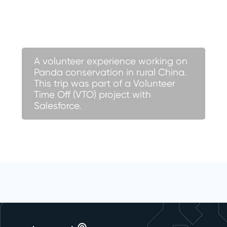
A volunteer experience working on
Panda conservation in rural China.
This trip was part of a Volunteer
Time Off (VTO) project with
Salesforce.