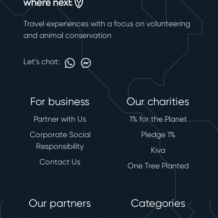
Travel experiences with a focus on volunteering
and animal conservation
Let’s chat:
For business
Our charities
Partner with Us
1% for the Planet
Corporate Social
Pledge 1%
Responsibility
Kiva
Contact Us
One Tree Planted
Our partners
Categories