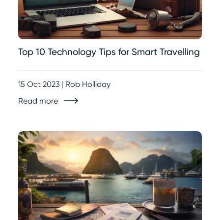
Top 10 Technology Tips for Smart Travelling
15 Oct 2023 | Rob Holliday
Read more