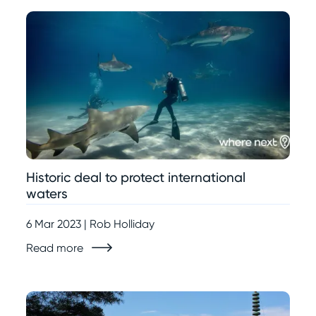
Historic deal to protect international
waters
6 Mar 2023 | Rob Holliday
Read more