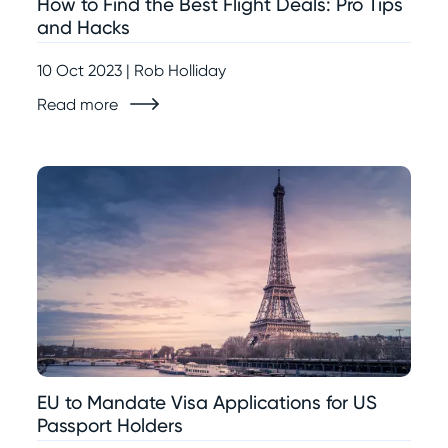
How to Find the Best Flight Deals: Pro Tips
and Hacks
10 Oct 2023 | Rob Holliday
Read more
EU to Mandate Visa Applications for US
Passport Holders