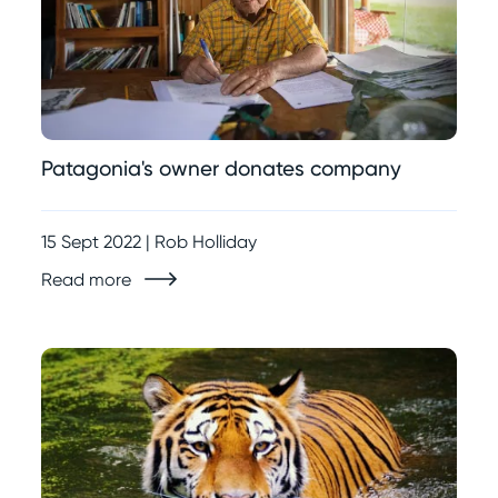
Patagonia's owner donates company
15 Sept 2022 | Rob Holliday
Read more