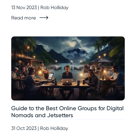
13 Nov 2023 | Rob Holliday
Read more
Guide to the Best Online Groups for Digital
Nomads and Jetsetters
31 Oct 2023 | Rob Holliday