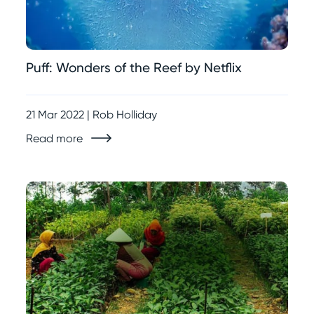
Puff: Wonders of the Reef by Netflix
21 Mar 2022 | Rob Holliday
Read more