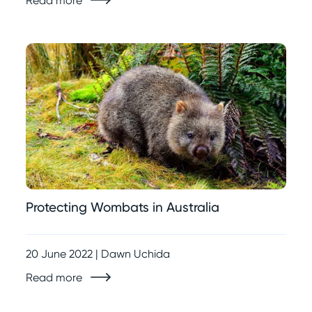
Read more
Protecting Wombats in Australia
20 June 2022 | Dawn Uchida
Read more