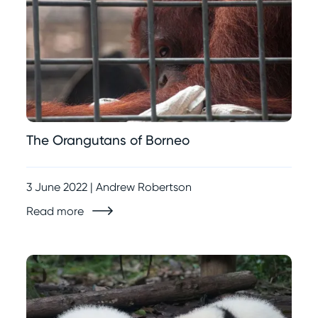
The Orangutans of Borneo
3 June 2022 | Andrew Robertson
Read more