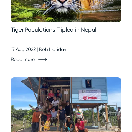
Tiger Populations Tripled in Nepal
17 Aug 2022 | Rob Holliday
Read more