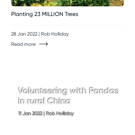
Planting 23 MILLION Trees
28 Jan 2022 | Rob Holliday
Read more
Volunteering with Pandas
in rural China
11 Jan 2022
|
Rob Holliday