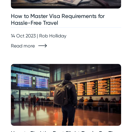
How to Master Visa Requirements for
Hassle-Free Travel
14 Oct 2023 | Rob Holliday
Read more