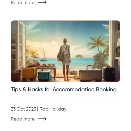
Read more
Tips & Hacks for Accommodation Booking
23 Oct 2023 | Rob Holliday
Read more