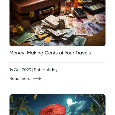
Money: Making Cents of Your Travels
16 Oct 2023 | Rob Holliday
Read more