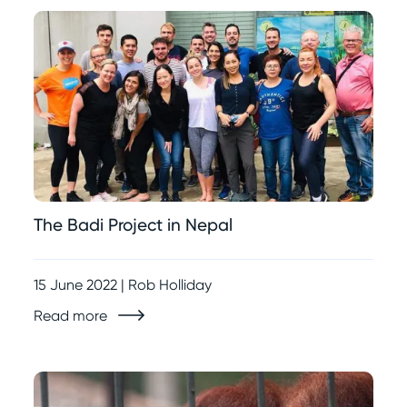
The Badi Project in Nepal
15 June 2022 | Rob Holliday
Read more