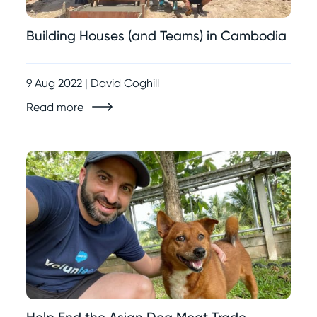
Building Houses (and Teams) in Cambodia
9 Aug 2022 | David Coghill
Read more