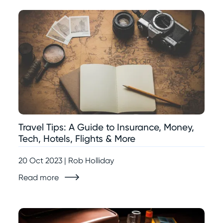
Travel Tips: A Guide to Insurance, Money,
Tech, Hotels, Flights & More
20 Oct 2023 | Rob Holliday
Read more