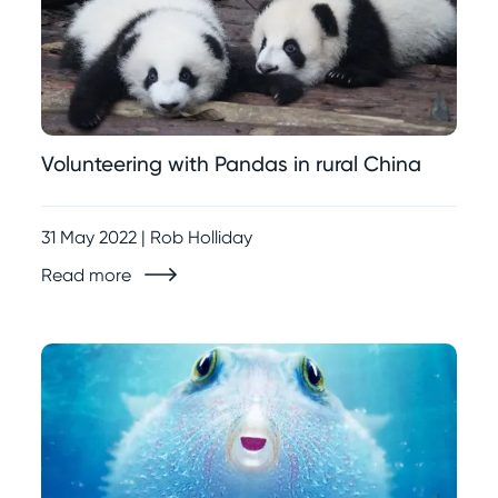
Volunteering with Pandas in rural China
31 May 2022 | Rob Holliday
Read more