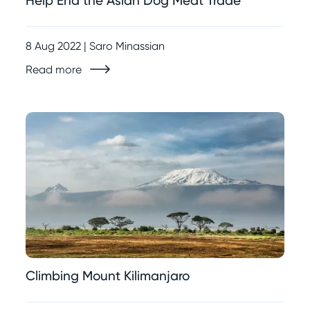
Help End the Asian Dog Meat Trade
8 Aug 2022 | Saro Minassian
Read more
Climbing Mount Kilimanjaro