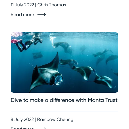
11 July 2022 | Chris Thomas
Read more
Dive to make a difference with Manta Trust
8 July 2022 | Rainbow Cheung