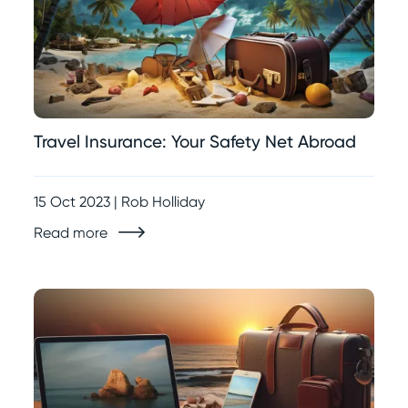
Travel Insurance: Your Safety Net Abroad
15 Oct 2023 | Rob Holliday
Read more