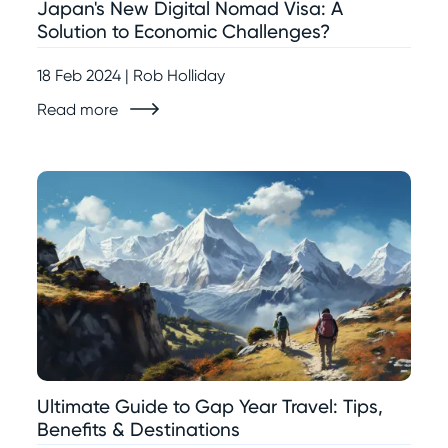
Japan's New Digital Nomad Visa: A
Solution to Economic Challenges?
18 Feb 2024 | Rob Holliday
Read more
Ultimate Guide to Gap Year Travel: Tips,
Benefits & Destinations