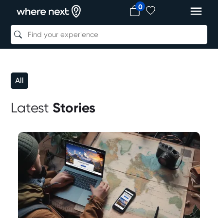
0
All
Latest
Stories