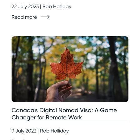
22 July 2023 | Rob Holliday
Read more
Canada's Digital Nomad Visa: A Game
Changer for Remote Work
9 July 2023 | Rob Holliday