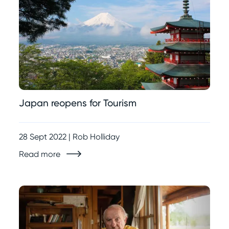
Japan reopens for Tourism
28 Sept 2022 | Rob Holliday
Read more