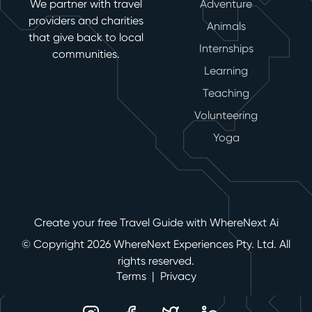
We partner with travel
Adventure
providers and charities
Animals
that give back to local
Internships
communities.
Learning
Teaching
Volunteering
Yoga
Create your free Travel Guide with WhereNext Ai
© Copyright 2026 WhereNext Experiences Pty. Ltd. All
rights reserved.
Terms
|
Privacy