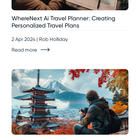
WhereNext Ai Travel Planner: Creating
Personalized Travel Plans
2 Apr 2024 | Rob Holliday
Read more