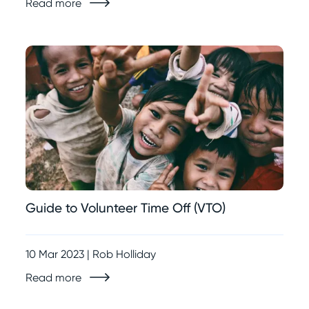
Read more
Guide to Volunteer Time Off (VTO)
10 Mar 2023 | Rob Holliday
Read more