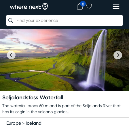
0
Seljalandsfoss Waterfall
The waterfall drops 60 m and is part of the Seljalands River that
has its origin in the volcano glacier...
Iceland
Europe
>