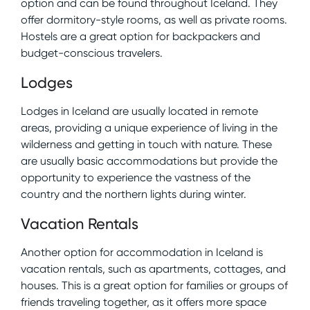
option and can be found throughout Iceland. They
offer dormitory-style rooms, as well as private rooms.
Hostels are a great option for backpackers and
budget-conscious travelers.
Lodges
Lodges in Iceland are usually located in remote
areas, providing a unique experience of living in the
wilderness and getting in touch with nature. These
are usually basic accommodations but provide the
opportunity to experience the vastness of the
country and the northern lights during winter.
Vacation Rentals
Another option for accommodation in Iceland is
vacation rentals, such as apartments, cottages, and
houses. This is a great option for families or groups of
friends traveling together, as it offers more space