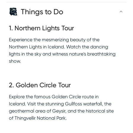
Things to Do
1
.
Northern Lights Tour
Experience the mesmerizing beauty of the
Northern Lights in Iceland. Watch the dancing
lights in the sky and witness nature's breathtaking
show.
2
.
Golden Circle Tour
Explore the famous Golden Circle route in
Iceland. Visit the stunning Gullfoss waterfall, the
geothermal area of Geysir, and the historical site
of Thingvellir National Park.