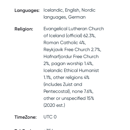
Languages
:
Icelandic, English, Nordic
languages, German
Religion
:
Evangelical Lutheran Church
of Iceland (official) 62.3%,
Roman Catholic 4%,
Reykjavik Free Church 2.7%,
Hafnarfjordur Free Church
2%, pagan worship 1.4%,
Icelandic Ethical Humanist
1.1%, other religions 4%
(includes Zuist and
Pentecostal), none 7.6%,
other or unspecified 15%
(2020 est.)
TimeZone
:
UTC 0