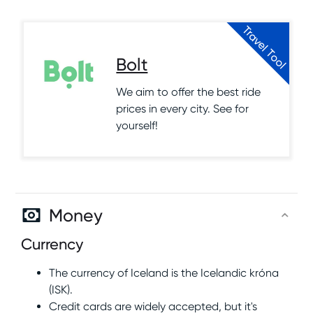
Travel Tool
Bolt
We aim to offer the best ride
prices in every city. See for
yourself!
Money
Currency
The currency of Iceland is the Icelandic króna
(ISK).
Credit cards are widely accepted, but it's