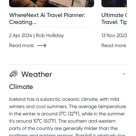
WhereNext Ai Travel Planner:
Ultimate Gui
Creating...
Travel: Tips,..
2 Apr 2024 | Rob Holliday
13 Nov 2023 | R
Read more
Read more
Weather
Climate
Iceland has a subarctic oceanic climate, with mild
winters and cool summers. The average temperature
in the winter is around 0°C (32°F), while in the summer
it's around 10°C (50°F). The southern and western
parts of the country are generally milder than the
northern and eastern regions. Rainfall is relatively low,