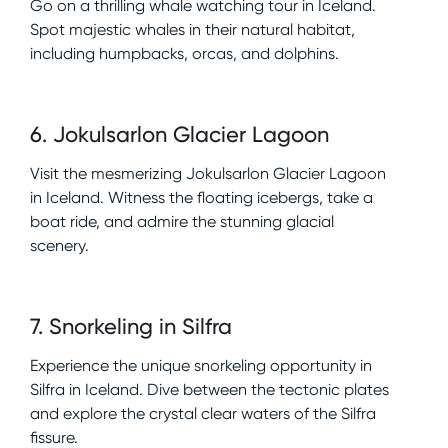
Go on a thrilling whale watching tour in Iceland.
Spot majestic whales in their natural habitat,
including humpbacks, orcas, and dolphins.
6
.
Jokulsarlon Glacier Lagoon
Visit the mesmerizing Jokulsarlon Glacier Lagoon
in Iceland. Witness the floating icebergs, take a
boat ride, and admire the stunning glacial
scenery.
7
.
Snorkeling in Silfra
Experience the unique snorkeling opportunity in
Silfra in Iceland. Dive between the tectonic plates
and explore the crystal clear waters of the Silfra
fissure.