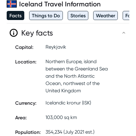
Iceland
Travel Information
Facts
Things to Do
Stories
Weather
Foo
Key facts
Capital
:
Reykjavik
Location
:
Northern Europe, island
between the Greenland Sea
and the North Atlantic
Ocean, northwest of the
United Kingdom
Currency
:
Icelandic kronur (ISK)
Area
:
103,000 sq km
Population
:
354,234 (July 2021 est.)