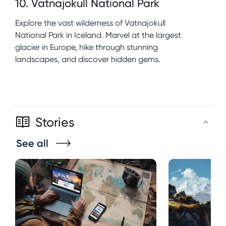
10
.
Vatnajokull National Park
Explore the vast wilderness of Vatnajokull
National Park in Iceland. Marvel at the largest
glacier in Europe, hike through stunning
landscapes, and discover hidden gems.
Stories
See all