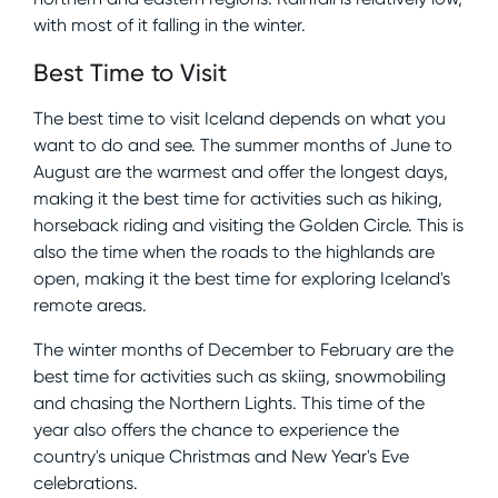
with most of it falling in the winter.
Best Time to Visit
The best time to visit Iceland depends on what you
want to do and see. The summer months of June to
August are the warmest and offer the longest days,
making it the best time for activities such as hiking,
horseback riding and visiting the Golden Circle. This is
also the time when the roads to the highlands are
open, making it the best time for exploring Iceland's
remote areas.
The winter months of December to February are the
best time for activities such as skiing, snowmobiling
and chasing the Northern Lights. This time of the
year also offers the chance to experience the
country's unique Christmas and New Year's Eve
celebrations.