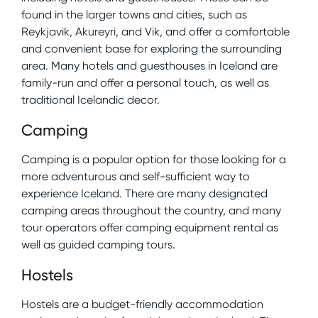
found in the larger towns and cities, such as
Reykjavik, Akureyri, and Vik, and offer a comfortable
and convenient base for exploring the surrounding
area. Many hotels and guesthouses in Iceland are
family-run and offer a personal touch, as well as
traditional Icelandic decor.
Camping
Camping is a popular option for those looking for a
more adventurous and self-sufficient way to
experience Iceland. There are many designated
camping areas throughout the country, and many
tour operators offer camping equipment rental as
well as guided camping tours.
Hostels
Hostels are a budget-friendly accommodation