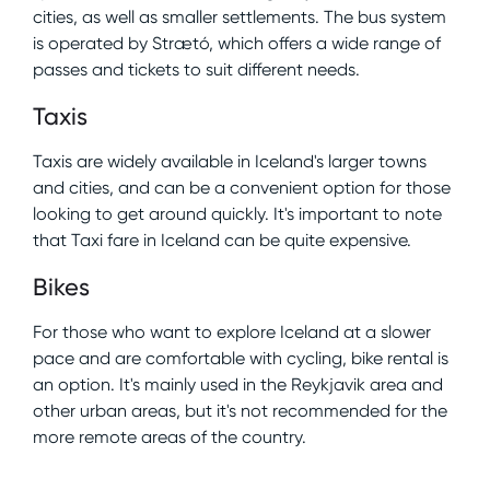
cities, as well as smaller settlements. The bus system
is operated by Strætó, which offers a wide range of
passes and tickets to suit different needs.
Taxis
Taxis are widely available in Iceland's larger towns
and cities, and can be a convenient option for those
looking to get around quickly. It's important to note
that Taxi fare in Iceland can be quite expensive.
Bikes
For those who want to explore Iceland at a slower
pace and are comfortable with cycling, bike rental is
an option. It's mainly used in the Reykjavik area and
other urban areas, but it's not recommended for the
more remote areas of the country.