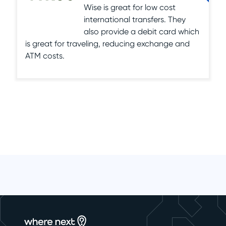
Wise is great for low cost
international transfers. They
also provide a debit card which
is great for traveling, reducing exchange and
ATM costs.