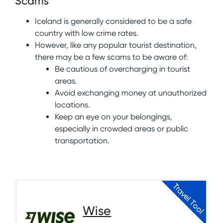
Scams
Iceland is generally considered to be a safe
country with low crime rates.
However, like any popular tourist destination,
there may be a few scams to be aware of:
Be cautious of overcharging in tourist
areas.
Avoid exchanging money at unauthorized
locations.
Keep an eye on your belongings,
especially in crowded areas or public
transportation.
Travel Tool
Wise