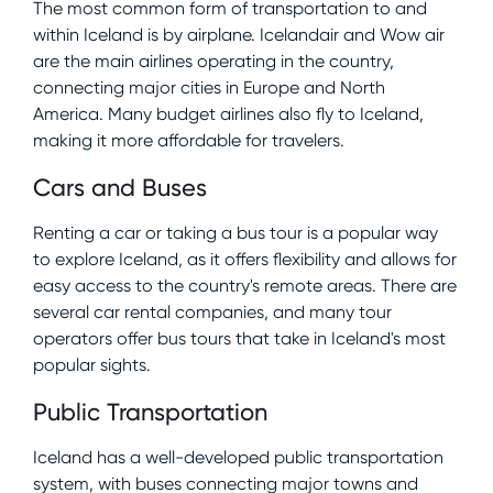
The most common form of transportation to and
within Iceland is by airplane. Icelandair and Wow air
are the main airlines operating in the country,
connecting major cities in Europe and North
America. Many budget airlines also fly to Iceland,
making it more affordable for travelers.
Cars and Buses
Renting a car or taking a bus tour is a popular way
to explore Iceland, as it offers flexibility and allows for
easy access to the country's remote areas. There are
several car rental companies, and many tour
operators offer bus tours that take in Iceland's most
popular sights.
Public Transportation
Iceland has a well-developed public transportation
system, with buses connecting major towns and