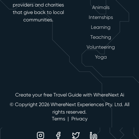
providers and charities
Animals
that give back to local
Internships
communities.
Learning
Teaching
Volunteering
Yoga
Create your free Travel Guide with WhereNext Ai
© Copyright 2026 WhereNext Experiences Pty. Ltd. All
rights reserved.
Terms
|
Privacy