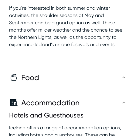
If you're interested in both summer and winter
activities, the shoulder seasons of May and
September can be a good option as well. These
months offer milder weather and the chance to see
the Northern Lights, as well as the opportunity to
experience Iceland's unique festivals and events.
Food
Accommodation
Hotels and Guesthouses
Iceland offers a range of accommodation options,
including hotels and guesthouses. These can be