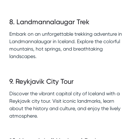
8
.
Landmannalaugar Trek
Embark on an unforgettable trekking adventure in
Landmannalaugar in Iceland. Explore the colorful
mountains, hot springs, and breathtaking
landscapes.
9
.
Reykjavik City Tour
Discover the vibrant capital city of Iceland with a
Reykjavik city tour. Visit iconic landmarks, learn
about the history and culture, and enjoy the lively
atmosphere.