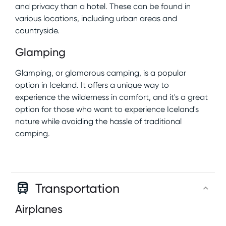
and privacy than a hotel. These can be found in
various locations, including urban areas and
countryside.
Glamping
Glamping, or glamorous camping, is a popular
option in Iceland. It offers a unique way to
experience the wilderness in comfort, and it's a great
option for those who want to experience Iceland's
nature while avoiding the hassle of traditional
camping.
Transportation
Airplanes