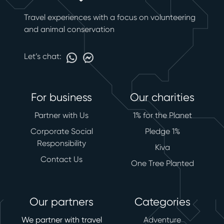
Travel experiences with a focus on volunteering
and animal conservation
Let’s chat:
For business
Our charities
Partner with Us
1% for the Planet
Corporate Social
Pledge 1%
Responsibility
Kiva
Contact Us
One Tree Planted
Our partners
Categories
We partner with travel
Adventure