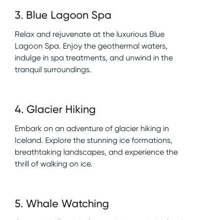
3
.
Blue Lagoon Spa
Relax and rejuvenate at the luxurious Blue
Lagoon Spa. Enjoy the geothermal waters,
indulge in spa treatments, and unwind in the
tranquil surroundings.
4
.
Glacier Hiking
Embark on an adventure of glacier hiking in
Iceland. Explore the stunning ice formations,
breathtaking landscapes, and experience the
thrill of walking on ice.
5
.
Whale Watching