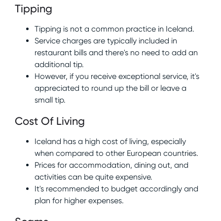
Tipping
Tipping is not a common practice in Iceland.
Service charges are typically included in
restaurant bills and there's no need to add an
additional tip.
However, if you receive exceptional service, it's
appreciated to round up the bill or leave a
small tip.
Cost Of Living
Iceland has a high cost of living, especially
when compared to other European countries.
Prices for accommodation, dining out, and
activities can be quite expensive.
It's recommended to budget accordingly and
plan for higher expenses.