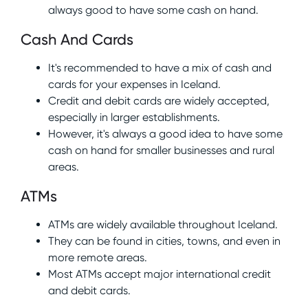
always good to have some cash on hand.
Cash And Cards
It's recommended to have a mix of cash and
cards for your expenses in Iceland.
Credit and debit cards are widely accepted,
especially in larger establishments.
However, it's always a good idea to have some
cash on hand for smaller businesses and rural
areas.
ATMs
ATMs are widely available throughout Iceland.
They can be found in cities, towns, and even in
more remote areas.
Most ATMs accept major international credit
and debit cards.