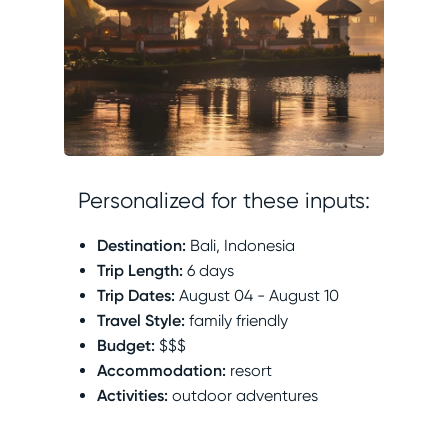
Personalized for these inputs:
Destination
:
Bali, Indonesia
Trip Length
:
6 days
Trip Dates
:
August 04 - August 10
Travel Style
:
family friendly
Budget
:
$$$
Accommodation
:
resort
Activities
:
outdoor adventures