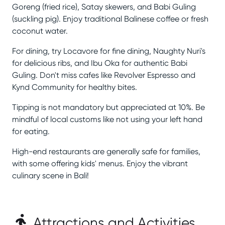
Goreng (fried rice), Satay skewers, and Babi Guling
(suckling pig). Enjoy traditional Balinese coffee or fresh
coconut water.
For dining, try Locavore for fine dining, Naughty Nuri's
for delicious ribs, and Ibu Oka for authentic Babi
Guling. Don't miss cafes like Revolver Espresso and
Kynd Community for healthy bites.
Tipping is not mandatory but appreciated at 10%. Be
mindful of local customs like not using your left hand
for eating.
High-end restaurants are generally safe for families,
with some offering kids' menus. Enjoy the vibrant
culinary scene in Bali!
Attractions and Activities