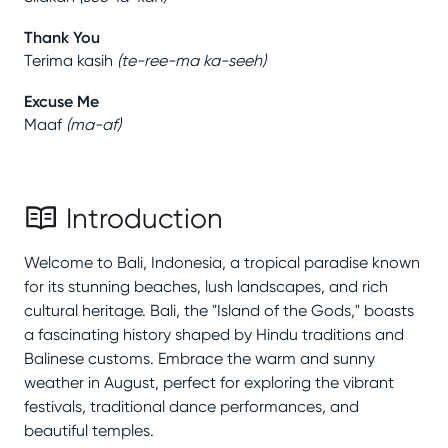
Thank You
Terima kasih
(
te-ree-ma ka-seeh
)
Excuse Me
Maaf
(
ma-af
)
Introduction
Welcome to Bali, Indonesia, a tropical paradise known
for its stunning beaches, lush landscapes, and rich
cultural heritage. Bali, the "Island of the Gods," boasts
a fascinating history shaped by Hindu traditions and
Balinese customs. Embrace the warm and sunny
weather in August, perfect for exploring the vibrant
festivals, traditional dance performances, and
beautiful temples.