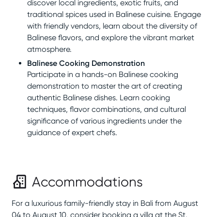
discover local ingredients, exotic fruits, and
traditional spices used in Balinese cuisine. Engage
with friendly vendors, learn about the diversity of
Balinese flavors, and explore the vibrant market
atmosphere.
Balinese Cooking Demonstration
Participate in a hands-on Balinese cooking
demonstration to master the art of creating
authentic Balinese dishes. Learn cooking
techniques, flavor combinations, and cultural
significance of various ingredients under the
guidance of expert chefs.
Accommodations
For a luxurious family-friendly stay in Bali from August
04 to August 10, consider booking a villa at the St.