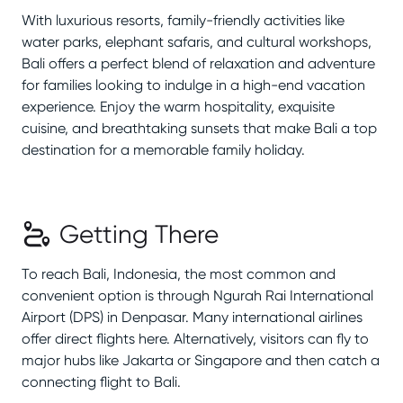
With luxurious resorts, family-friendly activities like
water parks, elephant safaris, and cultural workshops,
Bali offers a perfect blend of relaxation and adventure
for families looking to indulge in a high-end vacation
experience. Enjoy the warm hospitality, exquisite
cuisine, and breathtaking sunsets that make Bali a top
destination for a memorable family holiday.
Getting There
To reach Bali, Indonesia, the most common and
convenient option is through Ngurah Rai International
Airport (DPS) in Denpasar. Many international airlines
offer direct flights here. Alternatively, visitors can fly to
major hubs like Jakarta or Singapore and then catch a
connecting flight to Bali.