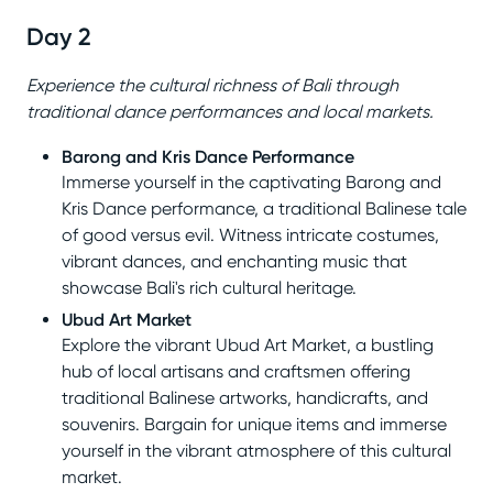
Day 2
Experience the cultural richness of Bali through
traditional dance performances and local markets.
Barong and Kris Dance Performance
Immerse yourself in the captivating Barong and
Kris Dance performance, a traditional Balinese tale
of good versus evil. Witness intricate costumes,
vibrant dances, and enchanting music that
showcase Bali's rich cultural heritage.
Ubud Art Market
Explore the vibrant Ubud Art Market, a bustling
hub of local artisans and craftsmen offering
traditional Balinese artworks, handicrafts, and
souvenirs. Bargain for unique items and immerse
yourself in the vibrant atmosphere of this cultural
market.