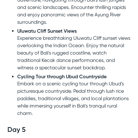
and scenic landscapes. Encounter thrilling rapids
and enjoy panoramic views of the Ayung River
surroundings.
Uluwatu Cliff Sunset Views
Experience breathtaking Uluwatu Cliff sunset views
overlooking the Indian Ocean. Enjoy the natural
beauty of Bali's rugged coastline, watch
traditional Kecak dance performances, and
witness a spectacular sunset backdrop.
Cycling Tour through Ubud Countryside
Embark on a scenic cycling tour through Ubud's
picturesque countryside. Pedal through lush rice
paddies, traditional villages, and local plantations
while immersing yourself in Bali's tranquil rural
charm.
Day 5