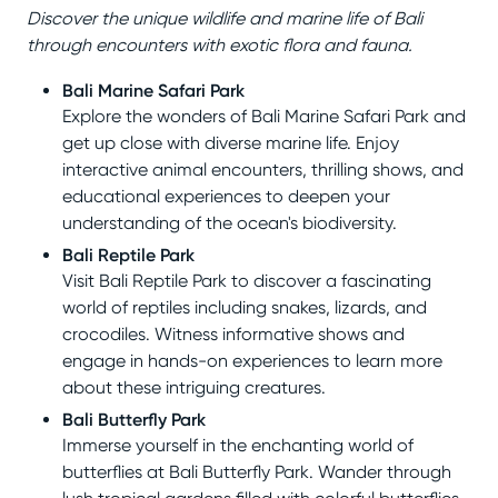
Discover the unique wildlife and marine life of Bali
through encounters with exotic flora and fauna.
Bali Marine Safari Park
Explore the wonders of Bali Marine Safari Park and
get up close with diverse marine life. Enjoy
interactive animal encounters, thrilling shows, and
educational experiences to deepen your
understanding of the ocean's biodiversity.
Bali Reptile Park
Visit Bali Reptile Park to discover a fascinating
world of reptiles including snakes, lizards, and
crocodiles. Witness informative shows and
engage in hands-on experiences to learn more
about these intriguing creatures.
Bali Butterfly Park
Immerse yourself in the enchanting world of
butterflies at Bali Butterfly Park. Wander through