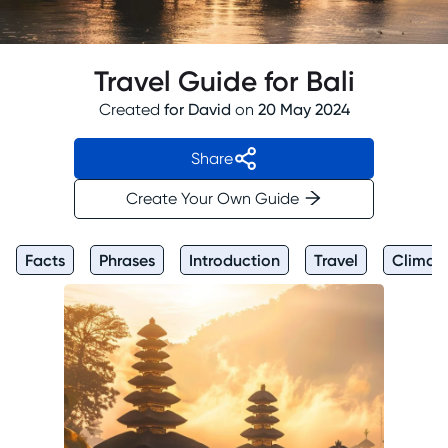
Travel Guide for Bali
Created
for
David
on
20 May 2024
Share
Create Your Own Guide
Facts
Phrases
Introduction
Travel
Climat