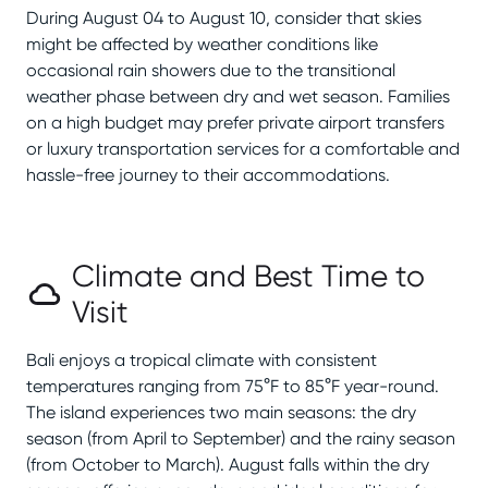
During August 04 to August 10, consider that skies
might be affected by weather conditions like
occasional rain showers due to the transitional
weather phase between dry and wet season. Families
on a high budget may prefer private airport transfers
or luxury transportation services for a comfortable and
hassle-free journey to their accommodations.
Climate and Best Time to
Visit
Bali enjoys a tropical climate with consistent
temperatures ranging from 75°F to 85°F year-round.
The island experiences two main seasons: the dry
season (from April to September) and the rainy season
(from October to March). August falls within the dry