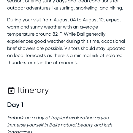
season, offering sunny days and ideal conditions for
outdoor adventures like surfing, snorkeling, and hiking.
During your visit from August 04 to August 10, expect
warm and sunny weather with an average
temperature around 82°F. While Bali generally
experiences good weather during this time, occasional
brief showers are possible. Visitors should stay updated
on local forecasts as there is a minimal risk of isolated
thunderstorms in the afternoons.
Itinerary
Day 1
Embark on a day of tropical exploration as you
immerse yourself in Bali's natural beauty and lush
landscapes.