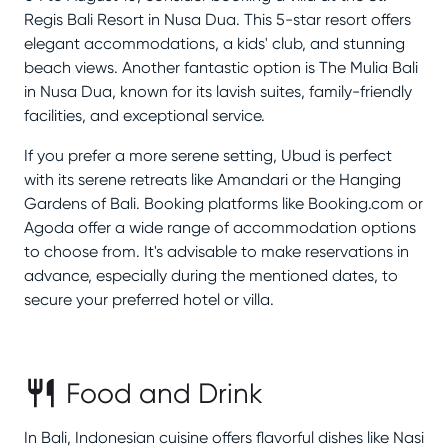
Regis Bali Resort in Nusa Dua. This 5-star resort offers
elegant accommodations, a kids' club, and stunning
beach views. Another fantastic option is The Mulia Bali
in Nusa Dua, known for its lavish suites, family-friendly
facilities, and exceptional service.
If you prefer a more serene setting, Ubud is perfect
with its serene retreats like Amandari or the Hanging
Gardens of Bali. Booking platforms like Booking.com or
Agoda offer a wide range of accommodation options
to choose from. It's advisable to make reservations in
advance, especially during the mentioned dates, to
secure your preferred hotel or villa.
Food and Drink
In Bali, Indonesian cuisine offers flavorful dishes like Nasi