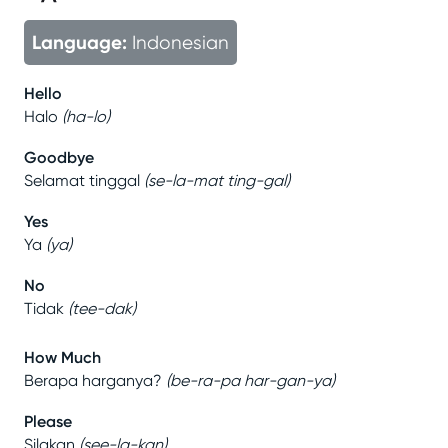
Language:
Indonesian
Hello
Halo
(
ha-lo
)
Goodbye
Selamat tinggal
(
se-la-mat ting-gal
)
Yes
Ya
(
ya
)
No
Tidak
(
tee-dak
)
How Much
Berapa harganya?
(
be-ra-pa har-gan-ya
)
Please
Silakan
(
see-la-kan
)