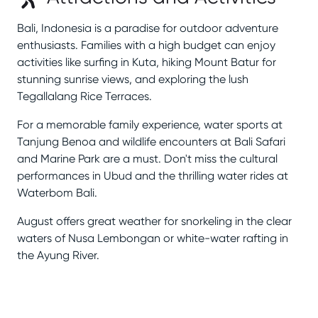
Bali, Indonesia is a paradise for outdoor adventure
enthusiasts. Families with a high budget can enjoy
activities like surfing in Kuta, hiking Mount Batur for
stunning sunrise views, and exploring the lush
Tegallalang Rice Terraces.
For a memorable family experience, water sports at
Tanjung Benoa and wildlife encounters at Bali Safari
and Marine Park are a must. Don't miss the cultural
performances in Ubud and the thrilling water rides at
Waterbom Bali.
August offers great weather for snorkeling in the clear
waters of Nusa Lembongan or white-water rafting in
the Ayung River.