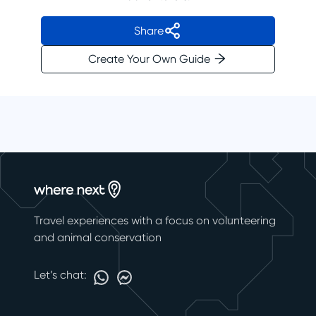
Share
Create Your Own Guide
Travel experiences with a focus on volunteering
and animal conservation
Let’s chat: