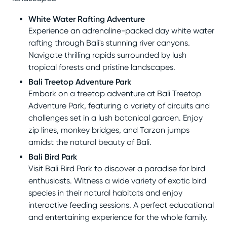
White Water Rafting Adventure
Experience an adrenaline-packed day white water
rafting through Bali's stunning river canyons.
Navigate thrilling rapids surrounded by lush
tropical forests and pristine landscapes.
Bali Treetop Adventure Park
Embark on a treetop adventure at Bali Treetop
Adventure Park, featuring a variety of circuits and
challenges set in a lush botanical garden. Enjoy
zip lines, monkey bridges, and Tarzan jumps
amidst the natural beauty of Bali.
Bali Bird Park
Visit Bali Bird Park to discover a paradise for bird
enthusiasts. Witness a wide variety of exotic bird
species in their natural habitats and enjoy
interactive feeding sessions. A perfect educational
and entertaining experience for the whole family.