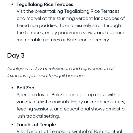
Tegallalang Rice Terraces
Visit the breathtaking Tegallalang Rice Terraces
and marvel at the stunning verdant landscapes of
tiered rice paddies. Take a leisurely stroll through
the terraces, enjoy panoramic views, and capture
memorable pictures of Bali's iconic scenery.
Day 3
Indulge in a day of relaxation and rejuvenation at
luxurious spas and tranquil beaches.
Bali Zoo
Spend a day at Bali Zoo and get up close with a
variety of exotic animals. Enjoy animal encounters,
feeding sessions, and educational shows amidst a
lush tropical setting.
Tanah Lot Temple
Visit Tanah Lot Temple, a symbol of Bali's spiritual