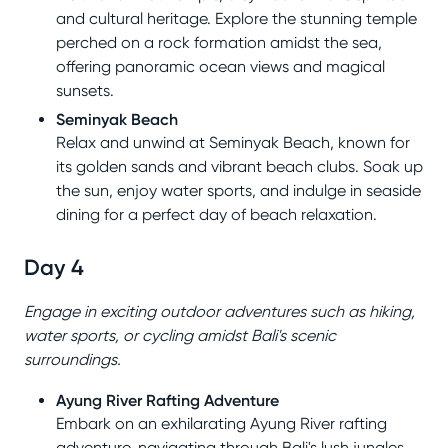
and cultural heritage. Explore the stunning temple
perched on a rock formation amidst the sea,
offering panoramic ocean views and magical
sunsets.
Seminyak Beach
Relax and unwind at Seminyak Beach, known for
its golden sands and vibrant beach clubs. Soak up
the sun, enjoy water sports, and indulge in seaside
dining for a perfect day of beach relaxation.
Day 4
Engage in exciting outdoor adventures such as hiking,
water sports, or cycling amidst Bali's scenic
surroundings.
Ayung River Rafting Adventure
Embark on an exhilarating Ayung River rafting
adventure, navigating through Bali's lush jungles