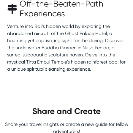
Off-the-Beaten-Path
Experiences
Venture into Bali's hidden world by exploring the
abandoned aircraft of the Ghost Palace Hotel, a
haunting yet captivating sight for the daring. Discover
the underwater Buddha Garden in Nusa Penida, a
surreal subaquatic sculpture haven. Delve into the
mystical Tirta Empul Temple's hidden rainforest pool for
a unique spiritual cleansing experience.
Share and Create
Share your travel insights or create a new guide for fellow
adventurers!