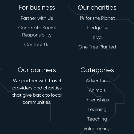
For business
Our charities
Partner with Us
1% for the Planet
Corporate Social
Pledge 1%
Responsibility
Kiva
Contact Us
One Tree Planted
Our partners
Categories
We partner with travel
Adventure
providers and charities
Animals
that give back to local
Internships
communities.
Learning
Teaching
Volunteering