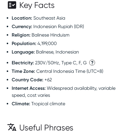
Key Facts
Location
:
Southeast Asia
Currency
:
Indonesian Rupiah (IDR)
Religion
:
Balinese Hinduism
Population
:
4,199,000
Language
:
Balinese, Indonesian
Electricity
:
?
230V/50Hz, Type C, F, G
Time Zone
:
Central Indonesia Time (UTC+8)
Country Code
:
+62
Internet Access
:
Widespread availability, variable
speed, cost varies
Climate
:
Tropical climate
Useful Phrases