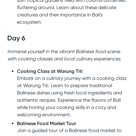
lush tropical gardens filled with colorful butterflies
fluttering around. Learn about these delicate
creatures and their importance in Bali's
ecosystem.
Day 6
Immerse yourself in the vibrant Balinese food scene
with cooking classes and local culinary experiences.
Cooking Class at Warung Titi
Embark on a culinary journey with a cooking class
at Warung Titi. Learn to prepare traditional
Balinese dishes using fresh local ingredients and
authentic recipes. Experience the flavors of Bali
while honing your cooking skills in a cozy and
welcoming environment.
Balinese Food Market Tour
Join a guided tour of a Balinese food market to