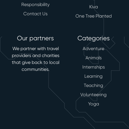
Responsibility
Kiva
Contact Us
One Tree Planted
Our partners
Categories
We partner with travel
Adventure
providers and charities
Animals
that give back to local
Internships
communities.
Learning
Teaching
Volunteering
Yoga