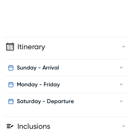
Itinerary
Sunday - Arrival
Monday - Friday
Saturday - Departure
Inclusions