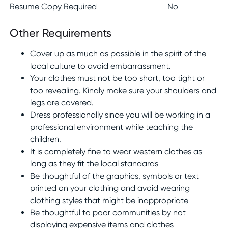
Resume Copy Required
No
Other Requirements
Cover up as much as possible in the spirit of the
local culture to avoid embarrassment.
Your clothes must not be too short, too tight or
too revealing. Kindly make sure your shoulders and
legs are covered.
Dress professionally since you will be working in a
professional environment while teaching the
children.
It is completely fine to wear western clothes as
long as they fit the local standards
Be thoughtful of the graphics, symbols or text
printed on your clothing and avoid wearing
clothing styles that might be inappropriate
Be thoughtful to poor communities by not
displaying expensive items and clothes