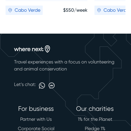
Cabo Verde
$550/week
Cabo Verde
Travel experiences with a focus on volunteering
and animal conservation
Let’s chat:
For business
Our charities
Partner with Us
1% for the Planet
Corporate Social
Pledge 1%