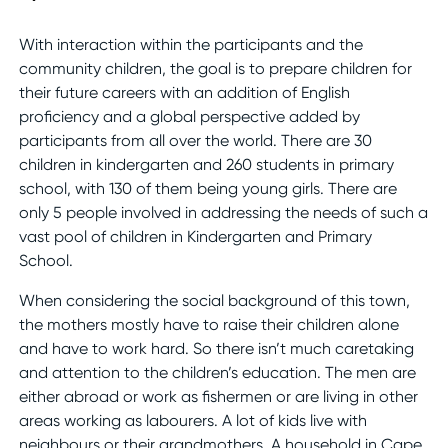
With interaction within the participants and the
community children, the goal is to prepare children for
their future careers with an addition of English
proficiency and a global perspective added by
participants from all over the world. There are 30
children in kindergarten and 260 students in primary
school, with 130 of them being young girls. There are
only 5 people involved in addressing the needs of such a
vast pool of children in Kindergarten and Primary
School.
When considering the social background of this town,
the mothers mostly have to raise their children alone
and have to work hard. So there isn’t much caretaking
and attention to the children’s education. The men are
either abroad or work as fishermen or are living in other
areas working as labourers. A lot of kids live with
neighbours or their grandmothers. A household in Cape