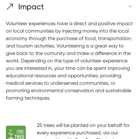
Impact
Volunteer experiences have a direct and positive impact
on local communities by injecting money into the local
economy through the purchase of food, transportation,
and tourism activities. Volunteering is a great way to
give back to the comunity and make a difference in the
world. Depending on the type of volunteer experience
you are interested in, your time can be spent improving
educational resources and opportunities, providing
medical services to underserved communities, or
promoting environmental conservation and sustainable
farming techniques.
25 trees will be planted on your behalf for
every experience purchased, via our