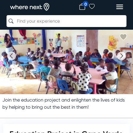
0
Join the education project and enlighten the lives of kids
by helping to bring out the best in them!