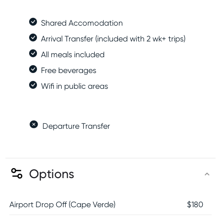
Shared Accomodation
Arrival Transfer (included with 2 wk+ trips)
All meals included
Free beverages
Wifi in public areas
Departure Transfer
Options
Airport Drop Off (Cape Verde)
$
180