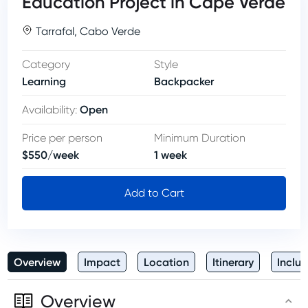
Education Project in Cape Verde
Tarrafal
,
Cabo Verde
Category
Style
Learning
Backpacker
Open
Availability
:
Price per person
Minimum Duration
$
550
/
week
1
week
Add to Cart
Overview
Impact
Location
Itinerary
Inclus
Overview