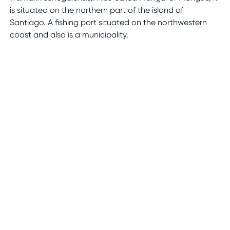
is situated on the northern part of the island of
Santiago. A fishing port situated on the northwestern
coast and also is a municipality.