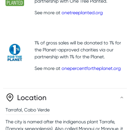
partnership with One Tree Planted.
See more at
onetreeplanted.org
1% of gross sales will be donated to 1% for
the Planet-approved charities via our
partnership with 1% for the Planet.
See more at
onepercentfortheplanet.org
Location
Tarrafal
,
Cabo Verde
The city is named after the indigenous plant Tarrafe,
(Tamarix senegalensis). Also called Mangui or Mangue, it