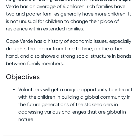
Verde has an average of 4 children; rich families have
two and poorer families generally have more children. It
is not unusual for children to change their place of
residence within extended families.
Cape Verde has a history of economic issues, especially
droughts that occur from time to time; on the other
hand, and also shows a strong social structure in bonds
between family members.
Objectives
Volunteers will get a unique opportunity to interact
with the children in building a global community in
the future generations of the stakeholders in
addressing various challenges that are global in
nature