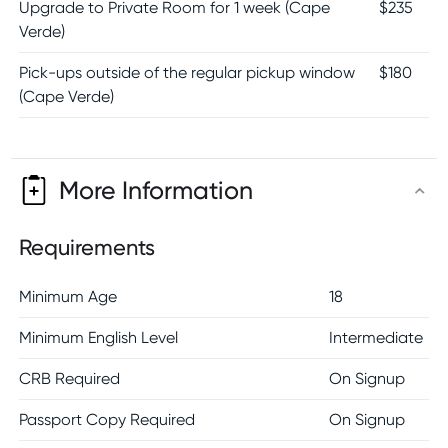
Upgrade to Private Room for 1 week (Cape
$
235
Verde)
Pick-ups outside of the regular pickup window
$
180
(Cape Verde)
More Information
Requirements
Minimum Age
18
Minimum English Level
Intermediate
CRB Required
On Signup
Passport Copy Required
On Signup