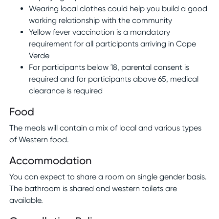
Wearing local clothes could help you build a good
working relationship with the community
Yellow fever vaccination is a mandatory
requirement for all participants arriving in Cape
Verde
For participants below 18, parental consent is
required and for participants above 65, medical
clearance is required
Food
The meals will contain a mix of local and various types
of Western food.
Accommodation
You can expect to share a room on single gender basis.
The bathroom is shared and western toilets are
available.