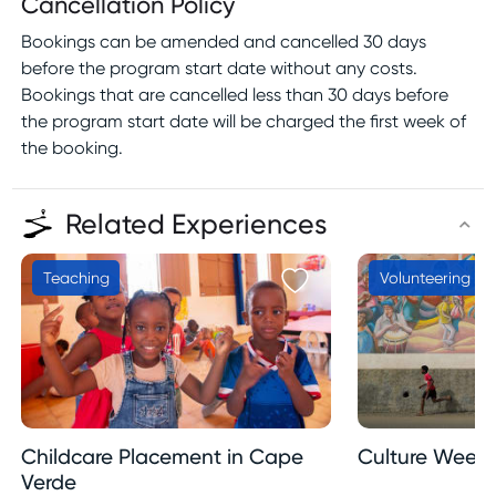
Cancellation Policy
Bookings can be amended and cancelled 30 days
before the program start date without any costs.
Bookings that are cancelled less than 30 days before
the program start date will be charged the first week of
the booking.
Related Experiences
Teaching
Volunteering
Childcare Placement in Cape
Culture Week 
Verde