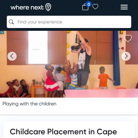
0
Playing with the children
Childcare Placement in Cape