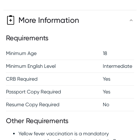
More Information
Requirements
Minimum Age
18
Minimum English Level
Intermediate
CRB Required
Yes
Passport Copy Required
Yes
Resume Copy Required
No
Other Requirements
Yellow fever vaccination is a mandatory