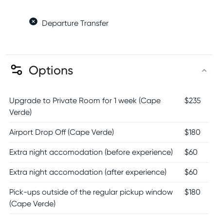
Departure Transfer
Options
Upgrade to Private Room for 1 week (Cape
$
235
Verde)
Airport Drop Off (Cape Verde)
$
180
Extra night accomodation (before experience)
$
60
Extra night accomodation (after experience)
$
60
Pick-ups outside of the regular pickup window
$
180
(Cape Verde)