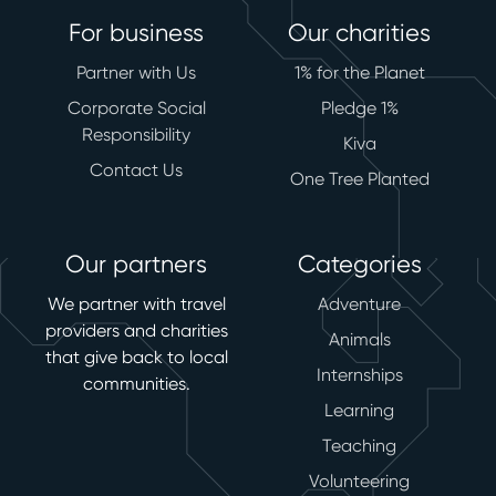
For business
Our charities
Partner with Us
1% for the Planet
Corporate Social
Pledge 1%
Responsibility
Kiva
Contact Us
One Tree Planted
Our partners
Categories
We partner with travel
Adventure
providers and charities
Animals
that give back to local
Internships
communities.
Learning
Teaching
Volunteering