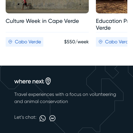
Culture Week in Cape Verde
Education Pro
Verde
Cabo Verde
$550/week
Cabo Verde
Travel experiences with a focus on volunteering
and animal conservation
Let’s chat: