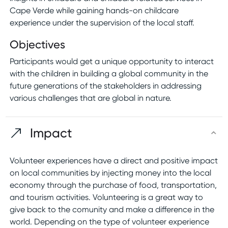
Cape Verde while gaining hands-on childcare
experience under the supervision of the local staff.
Objectives
Participants would get a unique opportunity to interact
with the children in building a global community in the
future generations of the stakeholders in addressing
various challenges that are global in nature.
Impact
Volunteer experiences have a direct and positive impact
on local communities by injecting money into the local
economy through the purchase of food, transportation,
and tourism activities. Volunteering is a great way to
give back to the comunity and make a difference in the
world. Depending on the type of volunteer experience