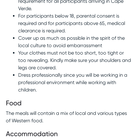
requirement for all participants arriving in Cape
Verde.
For participants below 18, parental consent is
required and for participants above 65, medical
clearance is required.
Cover up as much as possible in the spirit of the
local culture to avoid embarrassment
Your clothes must not be too short, too tight or
too revealing. Kindly make sure your shoulders and
legs are covered.
Dress professionally since you will be working in a
professional environment while working with
children.
Food
The meals will contain a mix of local and various types
of Western food.
Accommodation