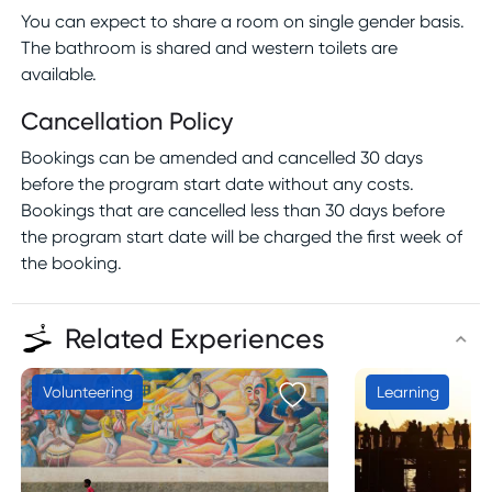
You can expect to share a room on single gender basis.
The bathroom is shared and western toilets are
available.
Cancellation Policy
Bookings can be amended and cancelled 30 days
before the program start date without any costs.
Bookings that are cancelled less than 30 days before
the program start date will be charged the first week of
the booking.
Related Experiences
Volunteering
Learning