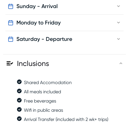
Sunday - Arrival
Monday to Friday
Saturday - Departure
Inclusions
Shared Accomodation
All meals included
Free beverages
Wifi in public areas
Arrival Transfer (included with 2 wk+ trips)