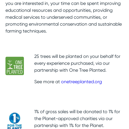
you are interested in, your time can be spent improving
educational resources and opportunities, providing
medical services to underserved communities, or
promoting environmental conservation and sustainable
farming techniques.
25 trees will be planted on your behalf for
every experience purchased, via our
partnership with One Tree Planted.
See more at
onetreeplanted.org
1% of gross sales will be donated to 1% for
the Planet-approved charities via our
partnership with 1% for the Planet.