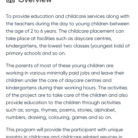
To provide education and childcare services along with
the teachers during the day to young children between
the age of 2 to 6 years. The childcare placement can
take place at facilities such as daycare centres,
kindergartens, the lowest two classes (youngest kids) of
primary schools and so on.
The parents of most of these young children are
working in various minimally paid jobs and leave their
children under the care of daycare centres and
kindergartens during their working hours. The activities
of the project are to take care of the children and also
provide education to the children through activities
such as; songs, rhymes, poems, stories, alphabet,
numbers, drawing, colouring, games and so on.
This program will provide the participant with unique
insights in childcare and childcare related services in