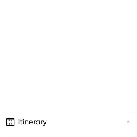
Itinerary