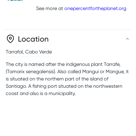
See more at
onepercentfortheplanet.org
Location
Tarrafal
,
Cabo Verde
The city is named after the indigenous plant Tarrafe,
(Tamarix senegalensis). Also called Mangui or Mangue, it
is situated on the northern part of the island of
Santiago. A fishing port situated on the northwestern
coast and also is a municipality.