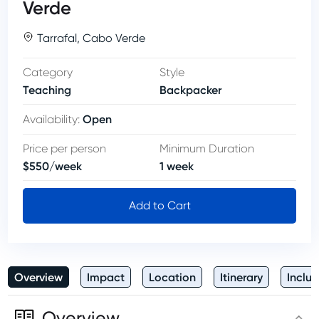
Verde
Tarrafal
,
Cabo Verde
Category
Style
Teaching
Backpacker
Open
Availability
:
Price per person
Minimum Duration
$
550
/
week
1
week
Add to Cart
Overview
Impact
Location
Itinerary
Inclus
Overview