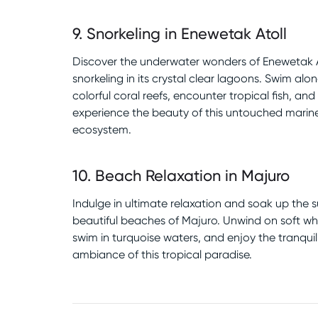
9
.
Snorkeling in Enewetak Atoll
Discover the underwater wonders of Enewetak A
snorkeling in its crystal clear lagoons. Swim alo
colorful coral reefs, encounter tropical fish, and
experience the beauty of this untouched marin
ecosystem.
10
.
Beach Relaxation in Majuro
Indulge in ultimate relaxation and soak up the 
beautiful beaches of Majuro. Unwind on soft wh
swim in turquoise waters, and enjoy the tranquil
ambiance of this tropical paradise.