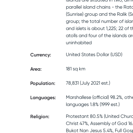
parallel island chains - the Rat
(Sunrise) group and the Ralik (S
group; the total number of isla
and islets is about 1,225; 22 of 
atolls and four of the islands ar
uninhabited
Currency
:
United States Dollar (USD)
Area
:
181 sq km
Population
:
78,831 (July 2021 est.)
Languages
:
Marshallese (official) 98.2%, oth
languages 1.8% (1999 est.)
Religion
:
Protestant 80.5% (United Churc
Christ 47%, Assembly of God 16
Bukot Nan Jesus 5.4%, Full Gos