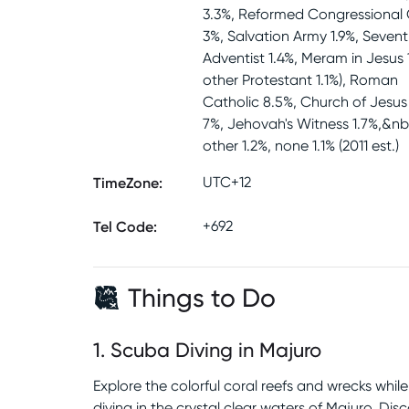
3.3%, Reformed Congressional
3%, Salvation Army 1.9%, Seven
Adventist 1.4%, Meram in Jesus 
other Protestant 1.1%), Roman
Catholic 8.5%, Church of Jesus 
7%, Jehovah's Witness 1.7%,&nb
other 1.2%, none 1.1% (2011 est.)
TimeZone
:
UTC+12
Tel Code
:
+692
Things to Do
1
.
Scuba Diving in Majuro
Explore the colorful coral reefs and wrecks whil
diving in the crystal clear waters of Majuro. Dis