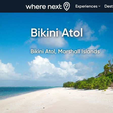
Experiences
Dest
Bikini Atol
Bikini Atol, Marshall Islands