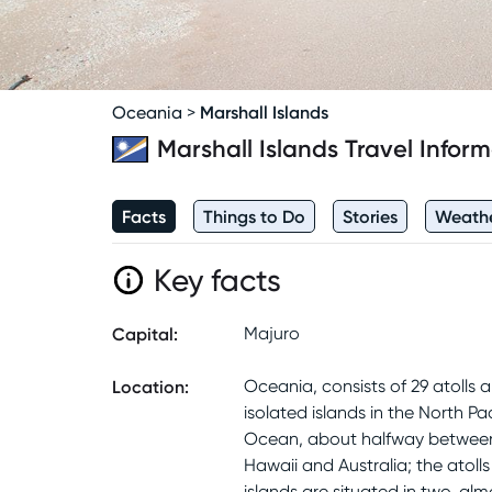
Marshall Islands
Oceania
>
Marshall Islands
Travel Inform
Facts
Things to Do
Stories
Weath
Key facts
Capital
:
Majuro
Location
:
Oceania, consists of 29 atolls a
isolated islands in the North Pac
Ocean, about halfway betwee
Hawaii and Australia; the atoll
islands are situated in two, alm