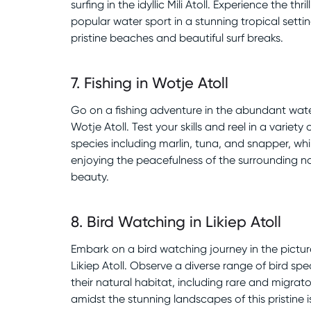
surfing in the idyllic Mili Atoll. Experience the thrill
popular water sport in a stunning tropical setti
pristine beaches and beautiful surf breaks.
7
.
Fishing in Wotje Atoll
Go on a fishing adventure in the abundant wate
Wotje Atoll. Test your skills and reel in a variety o
species including marlin, tuna, and snapper, whi
enjoying the peacefulness of the surrounding n
beauty.
8
.
Bird Watching in Likiep Atoll
Embark on a bird watching journey in the pictu
Likiep Atoll. Observe a diverse range of bird spec
their natural habitat, including rare and migrato
amidst the stunning landscapes of this pristine i