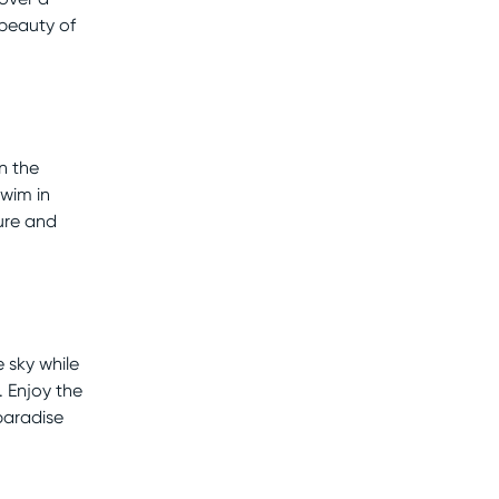
 beauty of
n the
swim in
ure and
 sky while
. Enjoy the
paradise