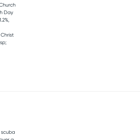
 Church
th Day
1.2%,
Christ
sp;
e scuba
cover a