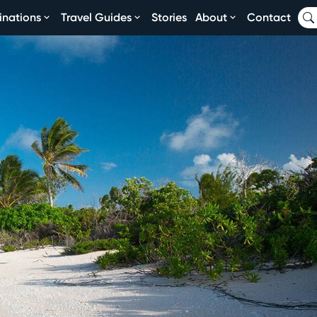
inations
Travel Guides
Stories
About
Contact