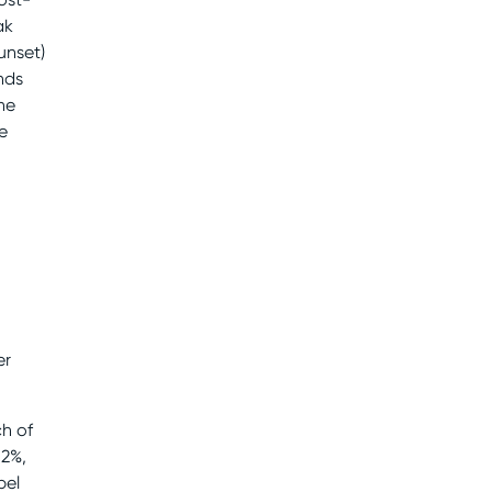
ak
unset)
nds
the
e
er
h of
.2%,
pel