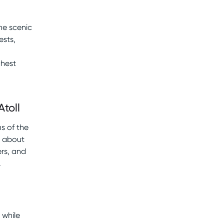
he scenic
ests,
ghest
Atoll
ns of the
rn about
ers, and
.
 while