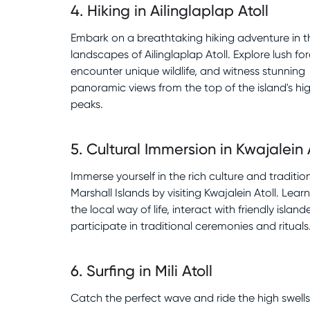
4
.
Hiking in Ailinglaplap Atoll
Embark on a breathtaking hiking adventure in t
landscapes of Ailinglaplap Atoll. Explore lush for
encounter unique wildlife, and witness stunning
panoramic views from the top of the island's hi
peaks.
5
.
Cultural Immersion in Kwajalein 
Immerse yourself in the rich culture and traditio
Marshall Islands by visiting Kwajalein Atoll. Lea
the local way of life, interact with friendly island
participate in traditional ceremonies and rituals
6
.
Surfing in Mili Atoll
Catch the perfect wave and ride the high swells