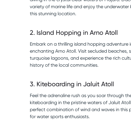
variety of marine life and enjoy the underwater
this stunning location.
2
.
Island Hopping in Arno Atoll
Embark on a thrilling island hopping adventure i
enchanting Arno Atoll. Visit secluded beaches, 
turquoise lagoons, and experience the rich cult
history of the local communities.
3
.
Kiteboarding in Jaluit Atoll
Feel the adrenaline rush as you soar through the
kiteboarding in the pristine waters of Jaluit Atoll
perfect combination of wind and waves in this 
for water sports enthusiasts.