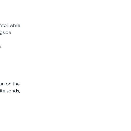
toll while
ngside
e
sun on the
ite sands,