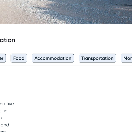
ation
er
Food
Accommodation
Transportation
Mo
nd five
ific
n
s and
ost-