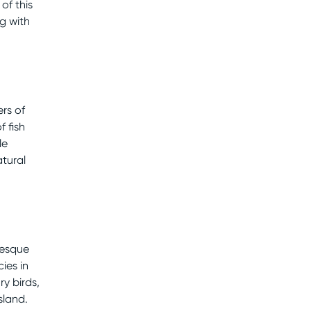
 of this
ng with
rs of
f fish
le
atural
resque
ies in
ry birds,
sland.