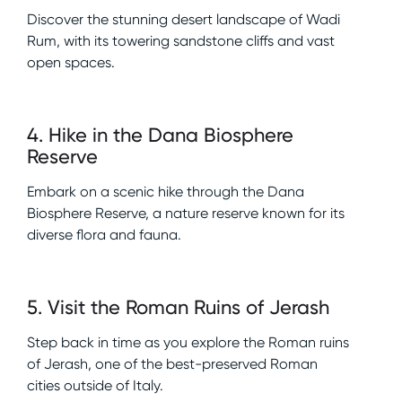
Discover the stunning desert landscape of Wadi
Rum, with its towering sandstone cliffs and vast
open spaces.
4
.
Hike in the Dana Biosphere
Reserve
Embark on a scenic hike through the Dana
Biosphere Reserve, a nature reserve known for its
diverse flora and fauna.
5
.
Visit the Roman Ruins of Jerash
Step back in time as you explore the Roman ruins
of Jerash, one of the best-preserved Roman
cities outside of Italy.