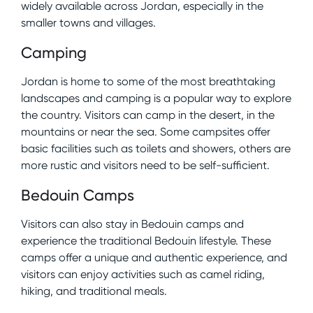
widely available across Jordan, especially in the
smaller towns and villages.
Camping
Jordan is home to some of the most breathtaking
landscapes and camping is a popular way to explore
the country. Visitors can camp in the desert, in the
mountains or near the sea. Some campsites offer
basic facilities such as toilets and showers, others are
more rustic and visitors need to be self-sufficient.
Bedouin Camps
Visitors can also stay in Bedouin camps and
experience the traditional Bedouin lifestyle. These
camps offer a unique and authentic experience, and
visitors can enjoy activities such as camel riding,
hiking, and traditional meals.