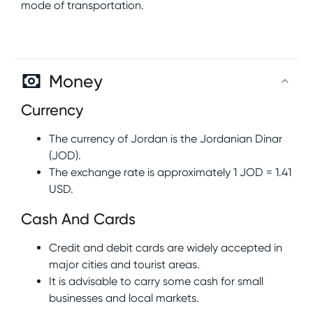
mode of transportation.
Money
Currency
The currency of Jordan is the Jordanian Dinar
(JOD).
The exchange rate is approximately 1 JOD = 1.41
USD.
Cash And Cards
Credit and debit cards are widely accepted in
major cities and tourist areas.
It is advisable to carry some cash for small
businesses and local markets.