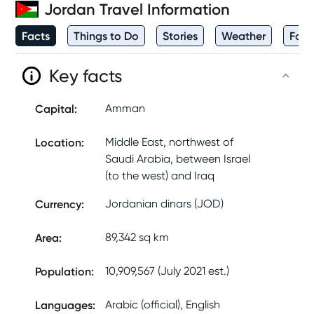
Jordan
Travel Information
Facts
Things to Do
Stories
Weather
Foo
Key facts
Capital
:
Amman
Location
:
Middle East, northwest of
Saudi Arabia, between Israel
(to the west) and Iraq
Currency
:
Jordanian dinars (JOD)
Area
:
89,342 sq km
Population
:
10,909,567 (July 2021 est.)
Languages
:
Arabic (official), English