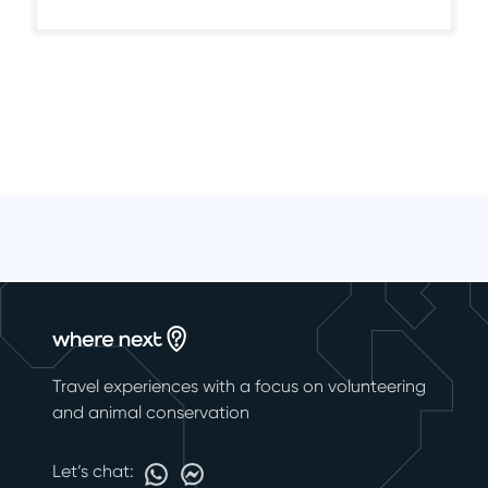
Travel experiences with a focus on volunteering
and animal conservation
Let’s chat: