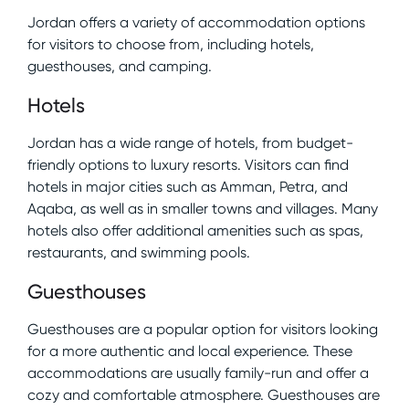
Jordan offers a variety of accommodation options
for visitors to choose from, including hotels,
guesthouses, and camping.
Hotels
Jordan has a wide range of hotels, from budget-
friendly options to luxury resorts. Visitors can find
hotels in major cities such as Amman, Petra, and
Aqaba, as well as in smaller towns and villages. Many
hotels also offer additional amenities such as spas,
restaurants, and swimming pools.
Guesthouses
Guesthouses are a popular option for visitors looking
for a more authentic and local experience. These
accommodations are usually family-run and offer a
cozy and comfortable atmosphere. Guesthouses are