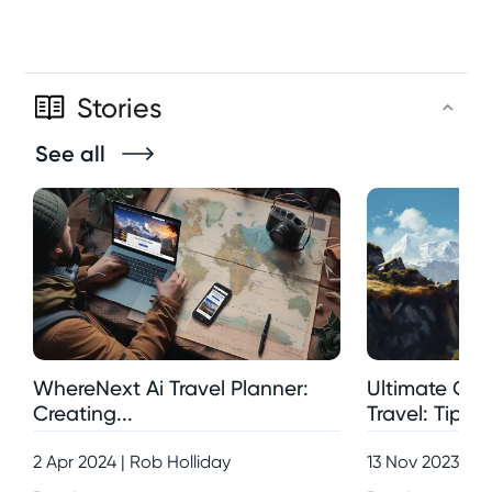
Stories
See all
WhereNext Ai Travel Planner:
Ultimate Gui
Creating...
Travel: Tips,..
2 Apr 2024 | Rob Holliday
13 Nov 2023 | R