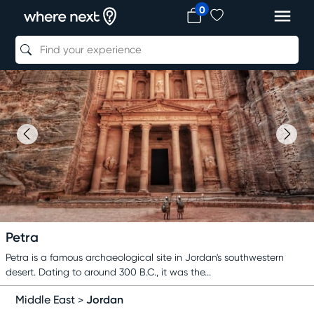
0
Petra
Petra is a famous archaeological site in Jordan's southwestern
desert. Dating to around 300 B.C., it was the...
Jordan
Middle East
>