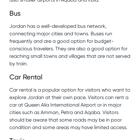
Bus
Jordan has a well-developed bus network,
connecting major cities and towns. Buses run
frequently and are a good option for budget-
conscious travelers. They are also a good option for
reaching small towns and villages that are not served
by train.
Car Rental
Car rental is a popular option for visitors who want to
explore Jordan at their own pace. Visitors can rent a
car at Queen Alia International Airport or in major
cities such as Amman, Petra and Aqaba. Visitors
should be aware that some roads may be in poor
condition and some areas may have limited access.