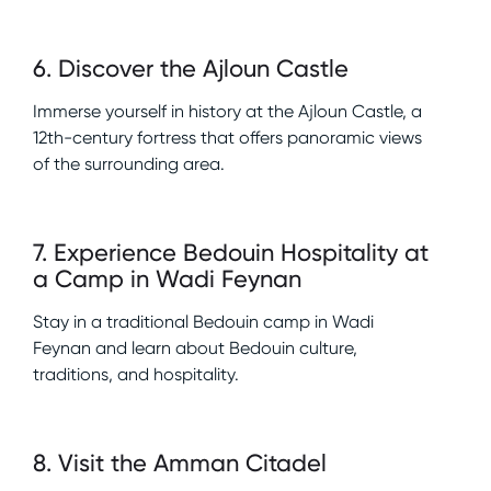
6
.
Discover the Ajloun Castle
Immerse yourself in history at the Ajloun Castle, a
12th-century fortress that offers panoramic views
of the surrounding area.
7
.
Experience Bedouin Hospitality at
a Camp in Wadi Feynan
Stay in a traditional Bedouin camp in Wadi
Feynan and learn about Bedouin culture,
traditions, and hospitality.
8
.
Visit the Amman Citadel