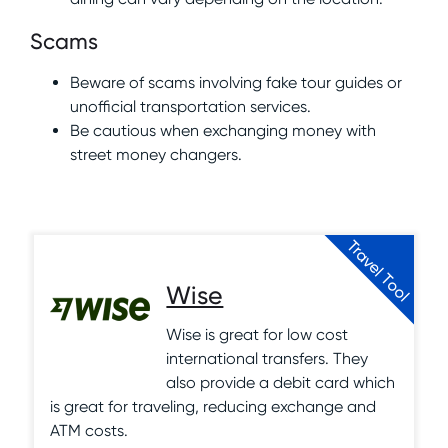
Scams
Beware of scams involving fake tour guides or
unofficial transportation services.
Be cautious when exchanging money with
street money changers.
Travel Tool
Wise
Wise is great for low cost
international transfers. They
also provide a debit card which
is great for traveling, reducing exchange and
ATM costs.