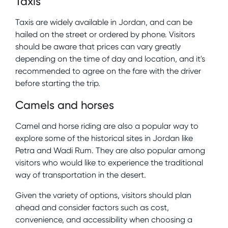
Taxis
Taxis are widely available in Jordan, and can be
hailed on the street or ordered by phone. Visitors
should be aware that prices can vary greatly
depending on the time of day and location, and it's
recommended to agree on the fare with the driver
before starting the trip.
Camels and horses
Camel and horse riding are also a popular way to
explore some of the historical sites in Jordan like
Petra and Wadi Rum. They are also popular among
visitors who would like to experience the traditional
way of transportation in the desert.
Given the variety of options, visitors should plan
ahead and consider factors such as cost,
convenience, and accessibility when choosing a