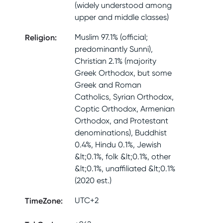
(widely understood among
upper and middle classes)
Religion
:
Muslim 97.1% (official;
predominantly Sunni),
Christian 2.1% (majority
Greek Orthodox, but some
Greek and Roman
Catholics, Syrian Orthodox,
Coptic Orthodox, Armenian
Orthodox, and Protestant
denominations), Buddhist
0.4%, Hindu 0.1%, Jewish
&lt;0.1%, folk &lt;0.1%, other
&lt;0.1%, unaffiliated &lt;0.1%
(2020 est.)
TimeZone
:
UTC+2