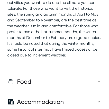
activities you want to do and the climate you can
tolerate. For those who want to visit the historical
sites, the spring and autumn months of April to May
and September to November, are the best time as
the weather is mild and comfortable. For those who
prefer to avoid the hot summer months, the winter
months of December to February are a good choice.
It should be noted that during the winter months,
some historical sites may have limited access or be
closed due to inclement weather.
Food
Accommodation