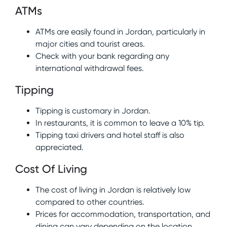
ATMs
ATMs are easily found in Jordan, particularly in
major cities and tourist areas.
Check with your bank regarding any
international withdrawal fees.
Tipping
Tipping is customary in Jordan.
In restaurants, it is common to leave a 10% tip.
Tipping taxi drivers and hotel staff is also
appreciated.
Cost Of Living
The cost of living in Jordan is relatively low
compared to other countries.
Prices for accommodation, transportation, and
dining can vary depending on the location.