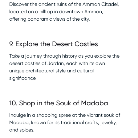
Discover the ancient ruins of the Amman Citadel,
located on a hilltop in downtown Amman,
offering panoramic views of the city.
9
.
Explore the Desert Castles
Take a journey through history as you explore the
desert castles of Jordan, each with its own
unique architectural style and cultural
significance.
10
.
Shop in the Souk of Madaba
Indulge in a shopping spree at the vibrant souk of
Madaba, known for its traditional crafts, jewelry,
and spices.