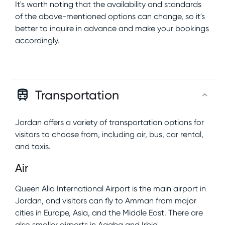
It's worth noting that the availability and standards
of the above-mentioned options can change, so it's
better to inquire in advance and make your bookings
accordingly.
Transportation
Jordan offers a variety of transportation options for
visitors to choose from, including air, bus, car rental,
and taxis.
Air
Queen Alia International Airport is the main airport in
Jordan, and visitors can fly to Amman from major
cities in Europe, Asia, and the Middle East. There are
also smaller airports in Aqaba and Irbid.