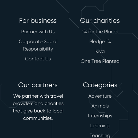
For business
Our charities
Partner with Us
1% for the Planet
Corporate Social
Pledge 1%
Responsibility
Kiva
Contact Us
One Tree Planted
Our partners
Categories
We partner with travel
Adventure
providers and charities
Animals
that give back to local
Internships
communities.
Learning
Teaching