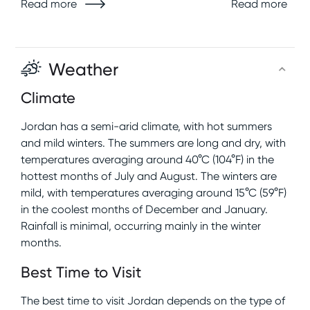
Read more
Read more
Weather
Climate
Jordan has a semi-arid climate, with hot summers
and mild winters. The summers are long and dry, with
temperatures averaging around 40°C (104°F) in the
hottest months of July and August. The winters are
mild, with temperatures averaging around 15°C (59°F)
in the coolest months of December and January.
Rainfall is minimal, occurring mainly in the winter
months.
Best Time to Visit
The best time to visit Jordan depends on the type of