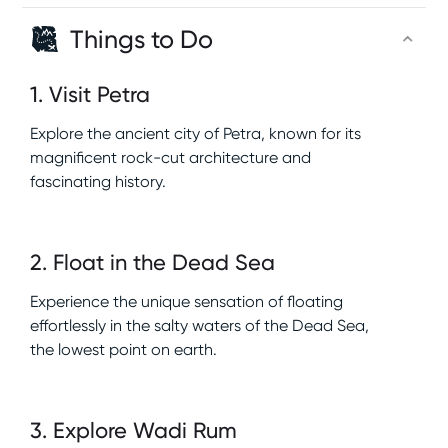
Things to Do
1
.
Visit Petra
Explore the ancient city of Petra, known for its
magnificent rock-cut architecture and
fascinating history.
2
.
Float in the Dead Sea
Experience the unique sensation of floating
effortlessly in the salty waters of the Dead Sea,
the lowest point on earth.
3
.
Explore Wadi Rum