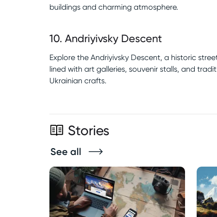
buildings and charming atmosphere.
10
.
Andriyivsky Descent
Explore the Andriyivsky Descent, a historic street
lined with art galleries, souvenir stalls, and tradi
Ukrainian crafts.
Stories
See all