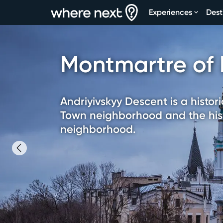
Experiences
Dest
Montmartre of 
Andriyivskyy Descent is a histor
Town neighborhood and the hist
neighborhood.