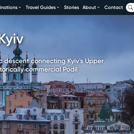
inations
Travel Guides
Stories
About
Contact
Kyiv
ic descent connecting Kyiv's Upper
orically commercial Podil