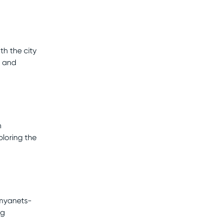
h the city
y and
n
loring the
amyanets-
ng