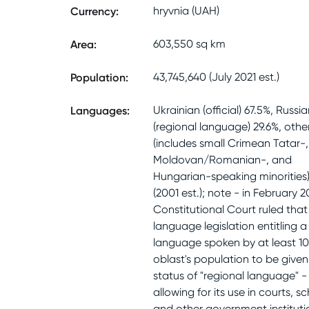
Currency
:
hryvnia (UAH)
Area
:
603,550 sq km
Population
:
43,745,640 (July 2021 est.)
Languages
:
Ukrainian (official) 67.5%, Russi
(regional language) 29.6%, othe
(includes small Crimean Tatar-,
Moldovan/Romanian-, and
Hungarian-speaking minorities)
(2001 est.); note - in February 2
Constitutional Court ruled that
language legislation entitling a
language spoken by at least 10
oblast's population to be given
status of "regional language" -
allowing for its use in courts, sc
and other government instituti