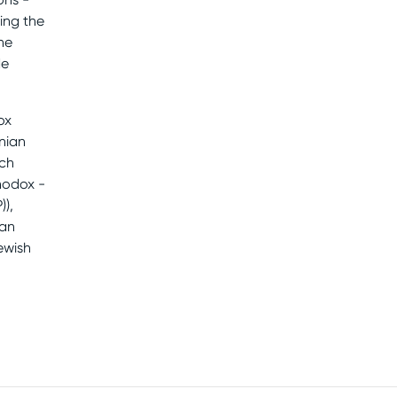
ing the
he
de
ox
nian
ch
hodox -
),
man
ewish