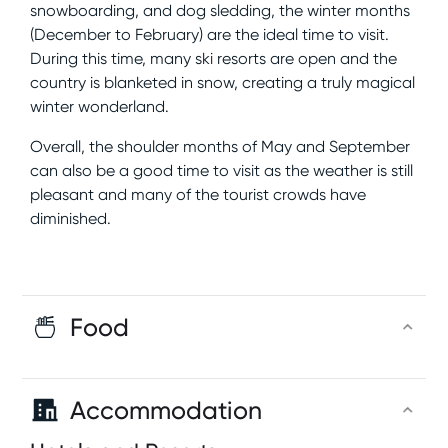
snowboarding, and dog sledding, the winter months
(December to February) are the ideal time to visit.
During this time, many ski resorts are open and the
country is blanketed in snow, creating a truly magical
winter wonderland.
Overall, the shoulder months of May and September
can also be a good time to visit as the weather is still
pleasant and many of the tourist crowds have
diminished.
Food
Accommodation