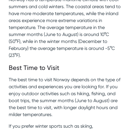
summers and cold winters. The coastal areas tend to
have more moderate temperatures, while the inland
areas experience more extreme variations in
temperature. The average temperature in the
summer months (June to August) is around 10°C
(50°F), while in the winter months (December to
February) the average temperature is around -5°C
(23°F).
Best Time to Visit
The best time to visit Norway depends on the type of
activities and experiences you are looking for. If you
enjoy outdoor activities such as hiking, fishing, and
boat trips, the summer months (June to August) are
the best time to visit, with longer daylight hours and
milder temperatures.
If you prefer winter sports such as skiing,