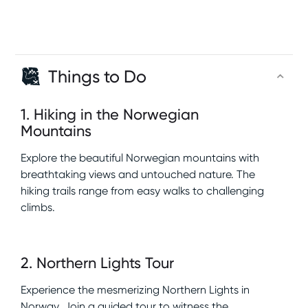
Things to Do
1
.
Hiking in the Norwegian
Mountains
Explore the beautiful Norwegian mountains with
breathtaking views and untouched nature. The
hiking trails range from easy walks to challenging
climbs.
2
.
Northern Lights Tour
Experience the mesmerizing Northern Lights in
Norway. Join a guided tour to witness the