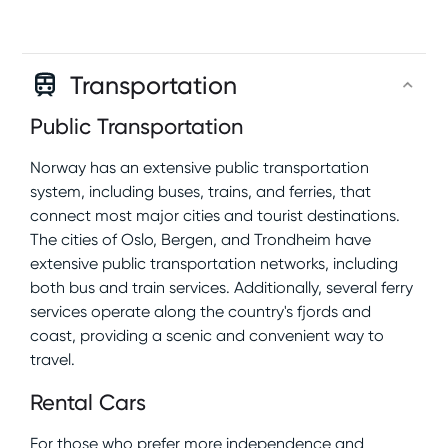
Transportation
Public Transportation
Norway has an extensive public transportation
system, including buses, trains, and ferries, that
connect most major cities and tourist destinations.
The cities of Oslo, Bergen, and Trondheim have
extensive public transportation networks, including
both bus and train services. Additionally, several ferry
services operate along the country's fjords and
coast, providing a scenic and convenient way to
travel.
Rental Cars
For those who prefer more independence and