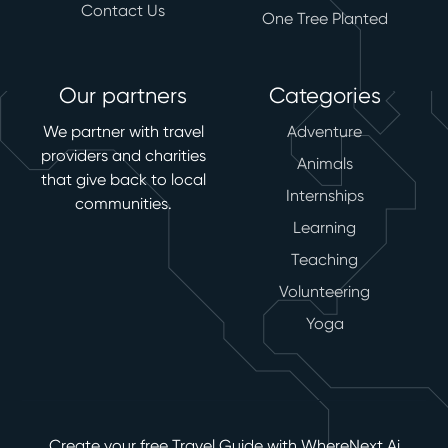
Contact Us
One Tree Planted
Our partners
Categories
We partner with travel
Adventure
providers and charities
Animals
that give back to local
Internships
communities.
Learning
Teaching
Volunteering
Yoga
Create your free Travel Guide with WhereNext Ai