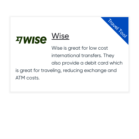
Travel Tool
Wise
Wise is great for low cost
international transfers. They
also provide a debit card which
is great for traveling, reducing exchange and
ATM costs.