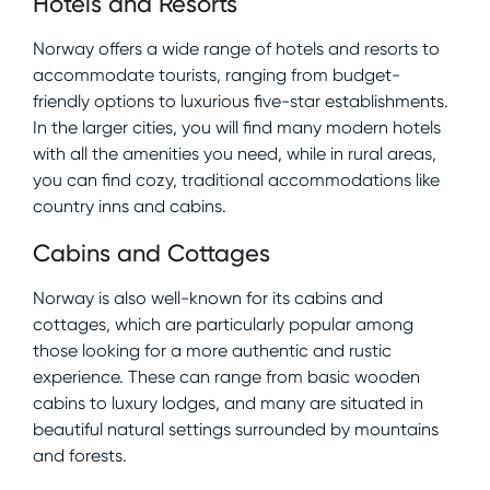
Hotels and Resorts
Norway offers a wide range of hotels and resorts to
accommodate tourists, ranging from budget-
friendly options to luxurious five-star establishments.
In the larger cities, you will find many modern hotels
with all the amenities you need, while in rural areas,
you can find cozy, traditional accommodations like
country inns and cabins.
Cabins and Cottages
Norway is also well-known for its cabins and
cottages, which are particularly popular among
those looking for a more authentic and rustic
experience. These can range from basic wooden
cabins to luxury lodges, and many are situated in
beautiful natural settings surrounded by mountains
and forests.