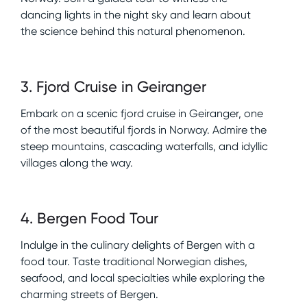
dancing lights in the night sky and learn about
the science behind this natural phenomenon.
3
.
Fjord Cruise in Geiranger
Embark on a scenic fjord cruise in Geiranger, one
of the most beautiful fjords in Norway. Admire the
steep mountains, cascading waterfalls, and idyllic
villages along the way.
4
.
Bergen Food Tour
Indulge in the culinary delights of Bergen with a
food tour. Taste traditional Norwegian dishes,
seafood, and local specialties while exploring the
charming streets of Bergen.