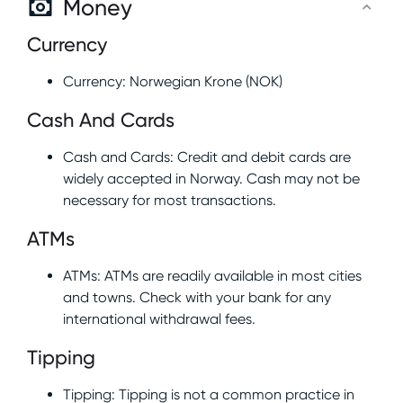
Money
Currency
Currency: Norwegian Krone (NOK)
Cash And Cards
Cash and Cards: Credit and debit cards are
widely accepted in Norway. Cash may not be
necessary for most transactions.
ATMs
ATMs: ATMs are readily available in most cities
and towns. Check with your bank for any
international withdrawal fees.
Tipping
Tipping: Tipping is not a common practice in