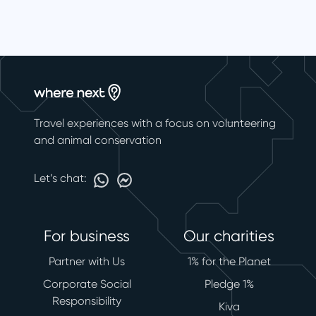
Travel experiences with a focus on volunteering
and animal conservation
Let’s chat:
For business
Our charities
Partner with Us
1% for the Planet
Corporate Social
Pledge 1%
Responsibility
Kiva