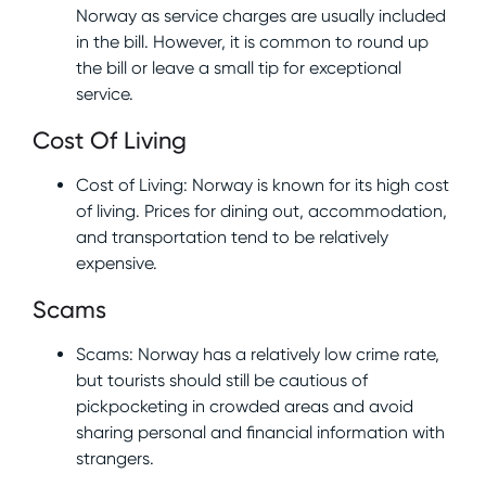
Norway as service charges are usually included
in the bill. However, it is common to round up
the bill or leave a small tip for exceptional
service.
Cost Of Living
Cost of Living: Norway is known for its high cost
of living. Prices for dining out, accommodation,
and transportation tend to be relatively
expensive.
Scams
Scams: Norway has a relatively low crime rate,
but tourists should still be cautious of
pickpocketing in crowded areas and avoid
sharing personal and financial information with
strangers.