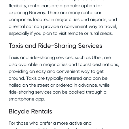
flexibility, rental cars are a popular option for
exploring Norway. There are many rental car
companies located in major cities and airports, and
a rental car can provide a convenient way to travel,
especially if you plan to visit remote or rural areas.
Taxis and Ride-Sharing Services
Taxis and ride-sharing services, such as Uber, are
also available in major cities and tourist destinations,
providing an easy and convenient way to get
around. Taxis are typically metered and can be
hailed on the street or ordered in advance, while
ride-sharing services can be booked through a
smartphone app.
Bicycle Rentals
For those who prefer a more active and