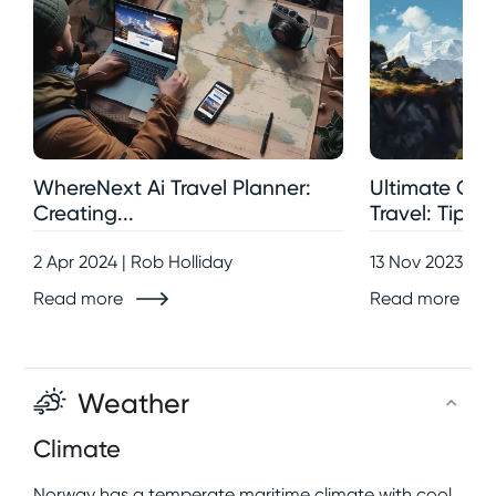
WhereNext Ai Travel Planner:
Ultimate Gui
Creating...
Travel: Tips,..
2 Apr 2024 | Rob Holliday
13 Nov 2023 | R
Read more
Read more
Weather
Climate
Norway has a temperate maritime climate with cool