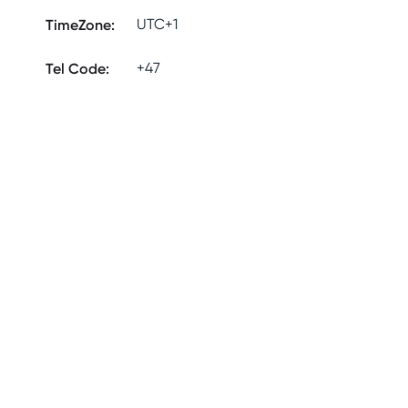
TimeZone
:
UTC+1
Tel Code
:
+47