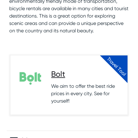
environmentally friendly mode of transportation,
bicycle rentals are available in many cities and tourist
destinations. This is a great option for exploring
scenic areas and can provide a unique perspective
on the country and its natural beauty.
Travel Tool
Bolt
We aim to offer the best ride
prices in every city. See for
yourself!