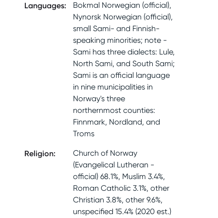
Languages
:
Bokmal Norwegian (official),
Nynorsk Norwegian (official),
small Sami- and Finnish-
speaking minorities; note -
Sami has three dialects: Lule,
North Sami, and South Sami;
Sami is an official language
in nine municipalities in
Norway's three
northernmost counties:
Finnmark, Nordland, and
Troms
Religion
:
Church of Norway
(Evangelical Lutheran -
official) 68.1%, Muslim 3.4%,
Roman Catholic 3.1%, other
Christian 3.8%, other 9.6%,
unspecified 15.4% (2020 est.)