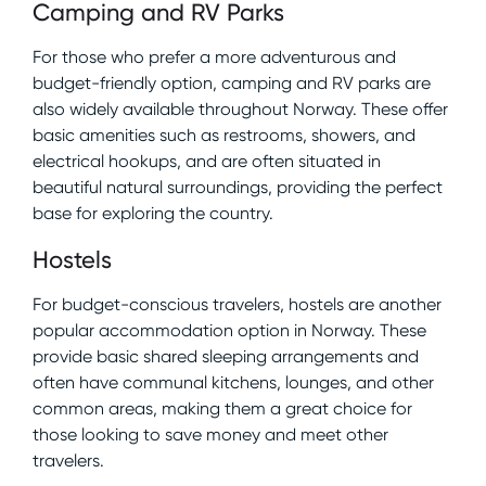
Camping and RV Parks
For those who prefer a more adventurous and
budget-friendly option, camping and RV parks are
also widely available throughout Norway. These offer
basic amenities such as restrooms, showers, and
electrical hookups, and are often situated in
beautiful natural surroundings, providing the perfect
base for exploring the country.
Hostels
For budget-conscious travelers, hostels are another
popular accommodation option in Norway. These
provide basic shared sleeping arrangements and
often have communal kitchens, lounges, and other
common areas, making them a great choice for
those looking to save money and meet other
travelers.