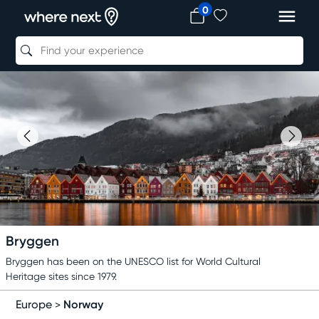
0
Bryggen
Bryggen has been on the UNESCO list for World Cultural
Heritage sites since 1979.
Norway
Europe
>