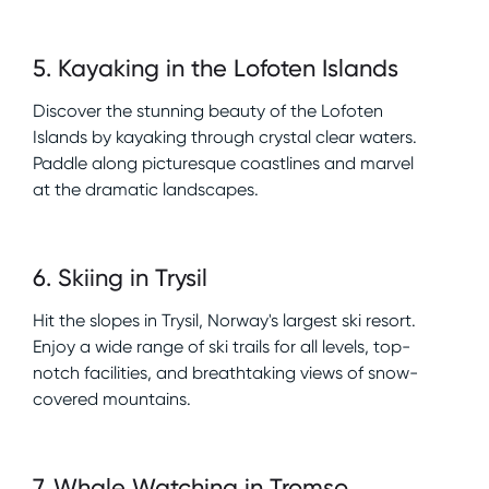
5
.
Kayaking in the Lofoten Islands
Discover the stunning beauty of the Lofoten
Islands by kayaking through crystal clear waters.
Paddle along picturesque coastlines and marvel
at the dramatic landscapes.
6
.
Skiing in Trysil
Hit the slopes in Trysil, Norway's largest ski resort.
Enjoy a wide range of ski trails for all levels, top-
notch facilities, and breathtaking views of snow-
covered mountains.
7
.
Whale Watching in Tromso