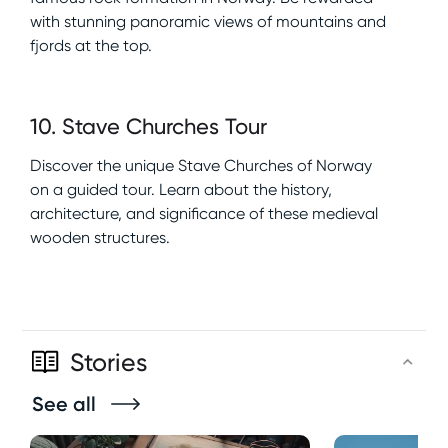
with stunning panoramic views of mountains and
fjords at the top.
10
.
Stave Churches Tour
Discover the unique Stave Churches of Norway
on a guided tour. Learn about the history,
architecture, and significance of these medieval
wooden structures.
Stories
See all