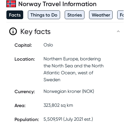
Norway
Travel Information
Facts
Things to Do
Stories
Weather
Foo
Key facts
Capital
:
Oslo
Location
:
Northern Europe, bordering
the North Sea and the North
Atlantic Ocean, west of
Sweden
Currency
:
Norwegian kroner (NOK)
Area
:
323,802 sq km
Population
:
5,509,591 (July 2021 est.)