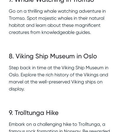
Go on a thrilling whale watching adventure in
Tromso. Spot majestic whales in their natural
habitat and learn about these magnificent
creatures from knowledgeable guides.
8
.
Viking Ship Museum in Oslo
Step back in time at the Viking Ship Museum in
Oslo. Explore the rich history of the Vikings and
marvel at the well-preserved Viking ships on
display.
9
.
Trolltunga Hike
Embark on a challenging hike to Trolltunga, a
famous rock formation in Norway. Be rewarded