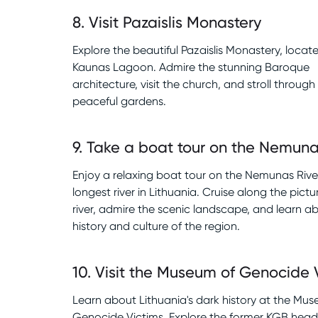
8
.
Visit Pazaislis Monastery
Explore the beautiful Pazaislis Monastery, locat
Kaunas Lagoon. Admire the stunning Baroque
architecture, visit the church, and stroll through
peaceful gardens.
9
.
Take a boat tour on the Nemuna
Enjoy a relaxing boat tour on the Nemunas River
longest river in Lithuania. Cruise along the pict
river, admire the scenic landscape, and learn a
history and culture of the region.
10
.
Visit the Museum of Genocide 
Learn about Lithuania's dark history at the Mu
Genocide Victims. Explore the former KGB head