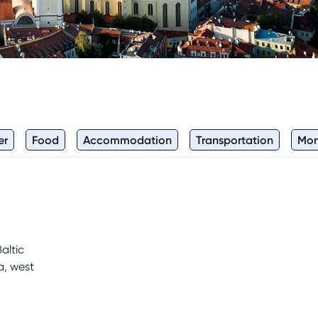
er
Food
Accommodation
Transportation
Mo
altic
a, west