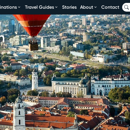
inations
Travel Guides
Stories
About
Contact
n