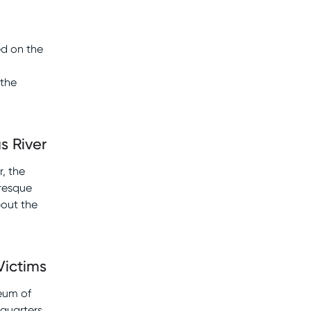
ed on the
 the
s River
, the
uresque
bout the
Victims
seum of
quarters,