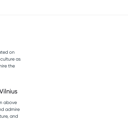
cated on
culture as
ire the
Vilnius
rom above
and admire
ture, and