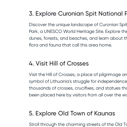
3
.
Explore Curonian Spit National 
Discover the unique landscape of Curonian Spit
Park, a UNESCO World Heritage Site. Explore th
dunes, forests, and beaches, and learn about t
flora and fauna that call this area home.
4
.
Visit Hill of Crosses
Visit the Hill of Crosses, a place of pilgrimage a
symbol of Lithuania's struggle for independence
thousands of crosses, crucifixes, and statues t
been placed here by visitors from all over the wo
5
.
Explore Old Town of Kaunas
Stroll through the charming streets of the Old 