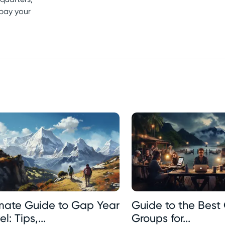
 pay your
imate Guide to Gap Year
Guide to the Best 
l: Tips,...
Groups for...