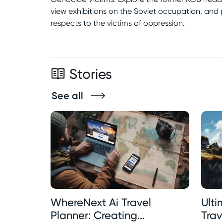
view exhibitions on the Soviet occupation, and
respects to the victims of oppression.
Stories
See all
WhereNext Ai Travel
Ult
Planner: Creating...
Trave