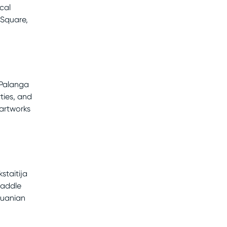
cal
 Square,
 Palanga
ties, and
artworks
staitija
paddle
thuanian