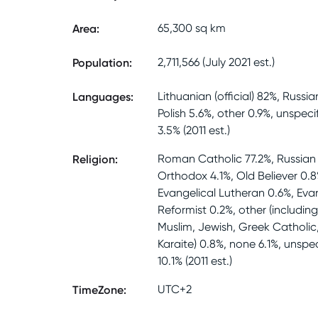
Area
:
65,300 sq km
Population
:
2,711,566 (July 2021 est.)
Languages
:
Lithuanian (official) 82%, Russia
Polish 5.6%, other 0.9%, unspeci
3.5% (2011 est.)
Religion
:
Roman Catholic 77.2%, Russian
Orthodox 4.1%, Old Believer 0.8
Evangelical Lutheran 0.6%, Eva
Reformist 0.2%, other (includin
Muslim, Jewish, Greek Catholic
Karaite) 0.8%, none 6.1%, unspec
10.1% (2011 est.)
TimeZone
:
UTC+2