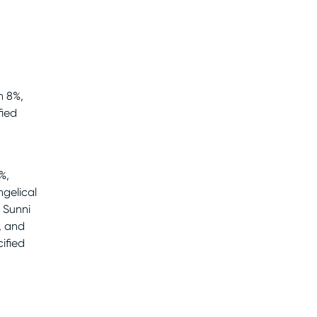
n 8%,
fied
%,
ngelical
g Sunni
, and
ified