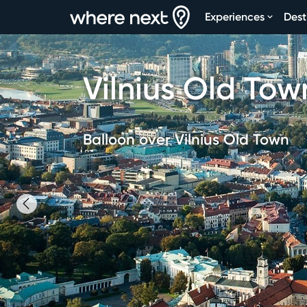
Experiences
Dest
Vilnius Old Tow
Balloon over Vilnius Old Town