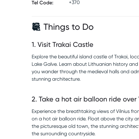
Tel Code
:
+370
Things to Do
1
.
Visit Trakai Castle
Explore the beautiful island castle of Trakai, lo
Lake Galve. Learn about Lithuanian history and 
you wander through the medieval halls and adm
stunning architecture.
2
.
Take a hot air balloon ride over 
Experience the breathtaking views of Vilnius f
on a hot air balloon ride. Float above the city 
the picturesque old town, the stunning architec
the surrounding countryside.