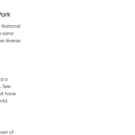
Park
 National
e sand
he diverse
nd a
. See
hat have
rld.
Town of