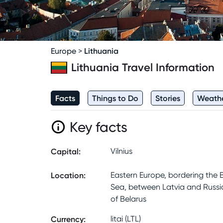
Lithuania
Europe
>
Lithuania
Travel Information
Facts
Things to Do
Stories
Weath
Key facts
Capital
:
Vilnius
Location
:
Eastern Europe, bordering the B
Sea, between Latvia and Russi
of Belarus
Currency
:
litai (LTL)