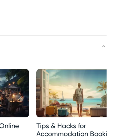
Online
Tips & Hacks for
Tr
Accommodation Booking
In