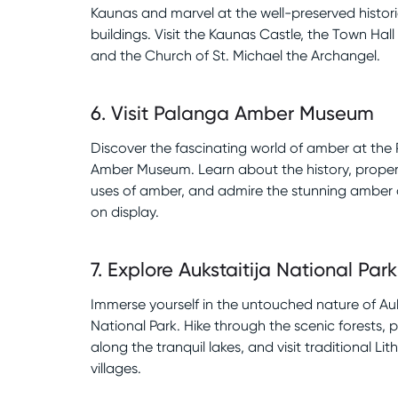
Kaunas and marvel at the well-preserved histori
buildings. Visit the Kaunas Castle, the Town Hall
and the Church of St. Michael the Archangel.
6
.
Visit Palanga Amber Museum
Discover the fascinating world of amber at the
Amber Museum. Learn about the history, proper
uses of amber, and admire the stunning amber 
on display.
7
.
Explore Aukstaitija National Park
Immerse yourself in the untouched nature of Auk
National Park. Hike through the scenic forests, 
along the tranquil lakes, and visit traditional Li
villages.