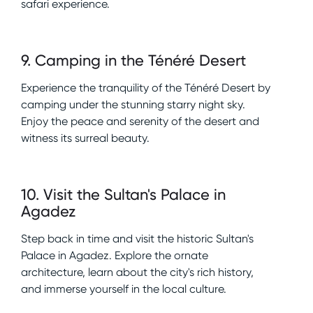
safari experience.
9
.
Camping in the Ténéré Desert
Experience the tranquility of the Ténéré Desert by
camping under the stunning starry night sky.
Enjoy the peace and serenity of the desert and
witness its surreal beauty.
10
.
Visit the Sultan's Palace in
Agadez
Step back in time and visit the historic Sultan's
Palace in Agadez. Explore the ornate
architecture, learn about the city's rich history,
and immerse yourself in the local culture.