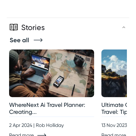
Stories
See all
WhereNext Ai Travel Planner:
Ultimate Gui
Creating...
Travel: Tips,..
2 Apr 2024 | Rob Holliday
13 Nov 2023 | R
Read more
Read more