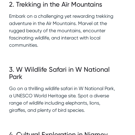
2
.
Trekking in the Aïr Mountains
Embark on a challenging yet rewarding trekking
adventure in the Aïr Mountains. Marvel at the
rugged beauty of the mountains, encounter
fascinating wildlife, and interact with local
communities.
3
.
W Wildlife Safari in W National
Park
Go on a thrilling wildlife safari in W National Park,
a UNESCO World Heritage site. Spot a diverse
range of wildlife including elephants, lions,
giraffes, and plenty of bird species.
4
.
Cultural Exploration in Niamey