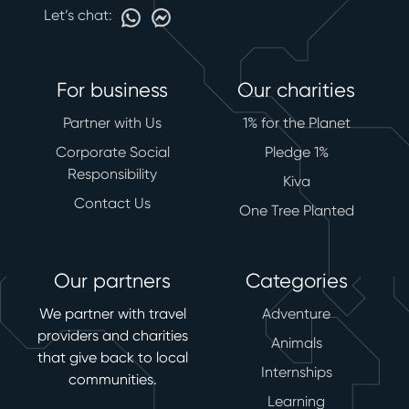
Let’s chat:
For business
Our charities
Partner with Us
1% for the Planet
Corporate Social
Pledge 1%
Responsibility
Kiva
Contact Us
One Tree Planted
Our partners
Categories
We partner with travel
Adventure
providers and charities
Animals
that give back to local
Internships
communities.
Learning