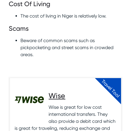
Cost Of Living
The cost of living in Niger is relatively low.
Scams
Beware of common scams such as
pickpocketing and street scams in crowded
areas.
Travel Tool
Wise
Wise is great for low cost
international transfers. They
also provide a debit card which
is great for traveling, reducing exchange and