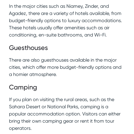
In the major cities such as Niamey, Zinder, and
Agadez, there are a variety of hotels available, from
budget-friendly options to luxury accommodations.
These hotels usually offer amenities such as air
conditioning, en-suite bathrooms, and Wi-Fi.
Guesthouses
There are also guesthouses available in the major
cities, which offer more budget-friendly options and
a homier atmosphere.
Camping
If you plan on visiting the rural areas, such as the
Sahara Desert or National Parks, camping is a
popular accommodation option. Visitors can either
bring their own camping gear or rent it from tour
operators.