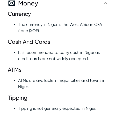
Money
Currency
The currency in Niger is the West African CFA
franc (XOF).
Cash And Cards
It is recommended to carry cash in Niger as
credit cards are not widely accepted.
ATMs
ATMs are available in major cities and towns in
Niger.
Tipping
Tipping is not generally expected in Niger.