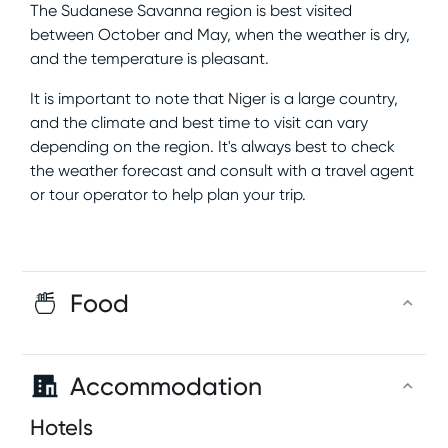
The Sudanese Savanna region is best visited
between October and May, when the weather is dry,
and the temperature is pleasant.
It is important to note that Niger is a large country,
and the climate and best time to visit can vary
depending on the region. It's always best to check
the weather forecast and consult with a travel agent
or tour operator to help plan your trip.
Food
Accommodation
Hotels