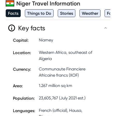
Niger
Travel Information
Facts
Things to Do
Stories
Weather
Foo
Key facts
Capital
:
Niamey
Location
:
Western Africa, southeast of
Algeria
Currency
:
Communaute Financiere
Africaine francs (XOF)
Area
:
1.267 million sq km
Population
:
23,605,767 (July 2021 est.)
Languages
:
French (official), Hausa,