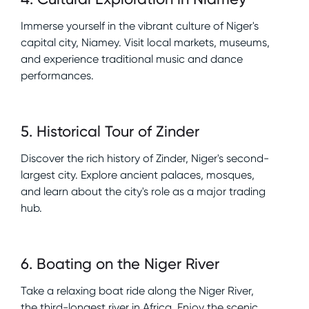
Immerse yourself in the vibrant culture of Niger's
capital city, Niamey. Visit local markets, museums,
and experience traditional music and dance
performances.
5
.
Historical Tour of Zinder
Discover the rich history of Zinder, Niger's second-
largest city. Explore ancient palaces, mosques,
and learn about the city's role as a major trading
hub.
6
.
Boating on the Niger River
Take a relaxing boat ride along the Niger River,
the third-longest river in Africa. Enjoy the scenic