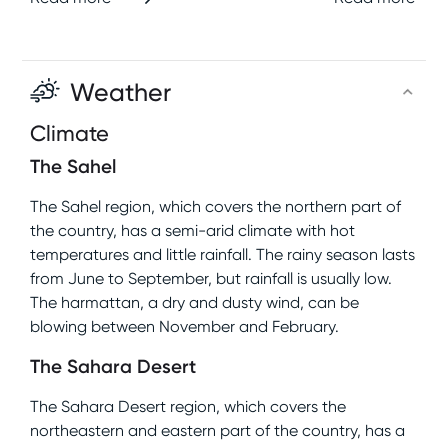
Weather
Climate
The Sahel
The Sahel region, which covers the northern part of
the country, has a semi-arid climate with hot
temperatures and little rainfall. The rainy season lasts
from June to September, but rainfall is usually low.
The harmattan, a dry and dusty wind, can be
blowing between November and February.
The Sahara Desert
The Sahara Desert region, which covers the
northeastern and eastern part of the country, has a