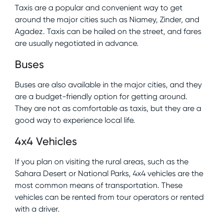
Taxis are a popular and convenient way to get
around the major cities such as Niamey, Zinder, and
Agadez. Taxis can be hailed on the street, and fares
are usually negotiated in advance.
Buses
Buses are also available in the major cities, and they
are a budget-friendly option for getting around.
They are not as comfortable as taxis, but they are a
good way to experience local life.
4x4 Vehicles
If you plan on visiting the rural areas, such as the
Sahara Desert or National Parks, 4x4 vehicles are the
most common means of transportation. These
vehicles can be rented from tour operators or rented
with a driver.