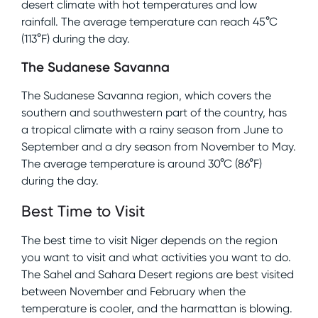
desert climate with hot temperatures and low
rainfall. The average temperature can reach 45°C
(113°F) during the day.
The Sudanese Savanna
The Sudanese Savanna region, which covers the
southern and southwestern part of the country, has
a tropical climate with a rainy season from June to
September and a dry season from November to May.
The average temperature is around 30°C (86°F)
during the day.
Best Time to Visit
The best time to visit Niger depends on the region
you want to visit and what activities you want to do.
The Sahel and Sahara Desert regions are best visited
between November and February when the
temperature is cooler, and the harmattan is blowing.