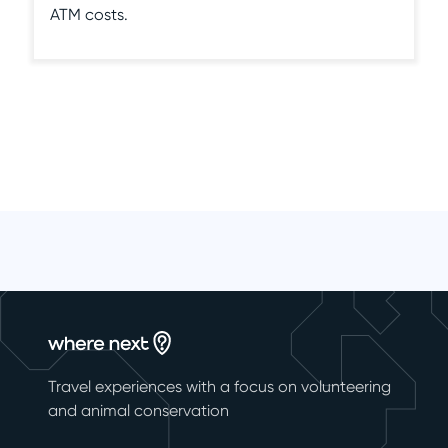
ATM costs.
Travel experiences with a focus on volunteering
and animal conservation