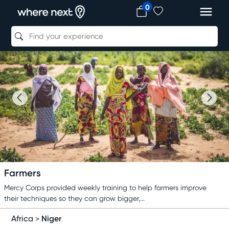
0
Farmers
Mercy Corps provided weekly training to help farmers improve
their techniques so they can grow bigger,...
Niger
Africa
>