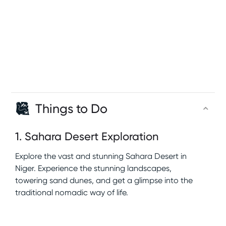
Things to Do
1
.
Sahara Desert Exploration
Explore the vast and stunning Sahara Desert in
Niger. Experience the stunning landscapes,
towering sand dunes, and get a glimpse into the
traditional nomadic way of life.