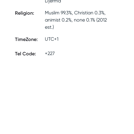
Djerma
Religion
:
Muslim 99.3%, Christian 0.3%,
animist 0.2%, none 0.1% (2012
est.)
TimeZone
:
UTC+1
Tel Code
:
+227