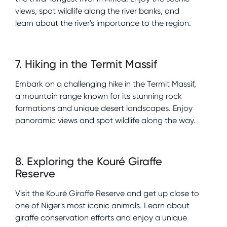
views, spot wildlife along the river banks, and
learn about the river's importance to the region.
7
.
Hiking in the Termit Massif
Embark on a challenging hike in the Termit Massif,
a mountain range known for its stunning rock
formations and unique desert landscapes. Enjoy
panoramic views and spot wildlife along the way.
8
.
Exploring the Kouré Giraffe
Reserve
Visit the Kouré Giraffe Reserve and get up close to
one of Niger's most iconic animals. Learn about
giraffe conservation efforts and enjoy a unique