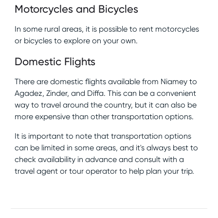
Motorcycles and Bicycles
In some rural areas, it is possible to rent motorcycles
or bicycles to explore on your own.
Domestic Flights
There are domestic flights available from Niamey to
Agadez, Zinder, and Diffa. This can be a convenient
way to travel around the country, but it can also be
more expensive than other transportation options.
It is important to note that transportation options
can be limited in some areas, and it's always best to
check availability in advance and consult with a
travel agent or tour operator to help plan your trip.