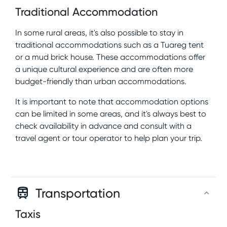
Traditional Accommodation
In some rural areas, it's also possible to stay in
traditional accommodations such as a Tuareg tent
or a mud brick house. These accommodations offer
a unique cultural experience and are often more
budget-friendly than urban accommodations.
It is important to note that accommodation options
can be limited in some areas, and it's always best to
check availability in advance and consult with a
travel agent or tour operator to help plan your trip.
Transportation
Taxis