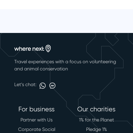
Travel experiences with a focus on volunteering
and animal conservation
Let’s chat:
For business
Our charities
Partner with Us
1% for the Planet
Corporate Social
Pledge 1%