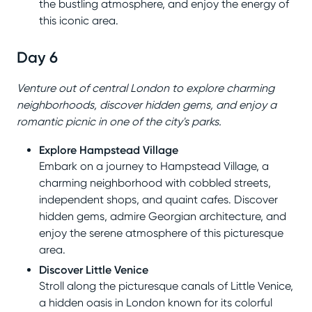
the bustling atmosphere, and enjoy the energy of
this iconic area.
Day 6
Venture out of central London to explore charming
neighborhoods, discover hidden gems, and enjoy a
romantic picnic in one of the city's parks.
Explore Hampstead Village
Embark on a journey to Hampstead Village, a
charming neighborhood with cobbled streets,
independent shops, and quaint cafes. Discover
hidden gems, admire Georgian architecture, and
enjoy the serene atmosphere of this picturesque
area.
Discover Little Venice
Stroll along the picturesque canals of Little Venice,
a hidden oasis in London known for its colorful