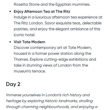
Rosetta Stone and the Egyptian mummies.
Enjoy Afternoon Tea at The Ritz
Indulge in a luxurious afternoon tea experience at
The Ritz London. Savor exquisite teas, delectable
pastries, and enjoy the elegant ambiance of this
iconic hotel.
Visit Tate Modern
Discover contemporary art at Tate Modern,
housed in a former power station along the
Thames. Explore cutting-edge exhibitions and
take in stunning views of London from the
museum's terrace.
Day 2
Immerse yourselves in London's rich history and
heritage by exploring historic landmarks, strolling
through charming neighbourhoods, and enjoying a