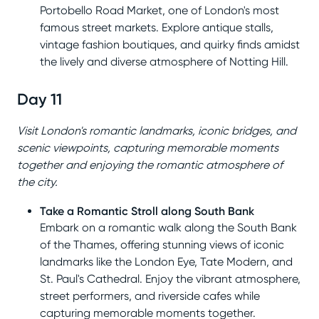
Portobello Road Market, one of London's most
famous street markets. Explore antique stalls,
vintage fashion boutiques, and quirky finds amidst
the lively and diverse atmosphere of Notting Hill.
Day 11
Visit London's romantic landmarks, iconic bridges, and
scenic viewpoints, capturing memorable moments
together and enjoying the romantic atmosphere of
the city.
Take a Romantic Stroll along South Bank
Embark on a romantic walk along the South Bank
of the Thames, offering stunning views of iconic
landmarks like the London Eye, Tate Modern, and
St. Paul's Cathedral. Enjoy the vibrant atmosphere,
street performers, and riverside cafes while
capturing memorable moments together.