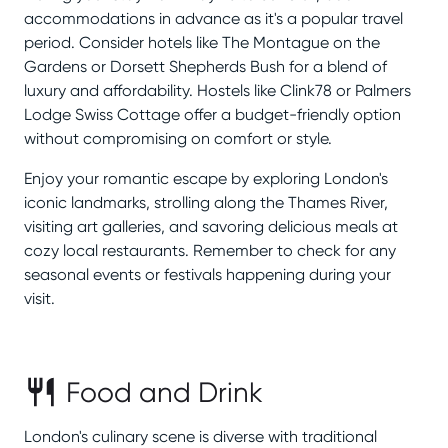
accommodations in advance as it's a popular travel
period. Consider hotels like The Montague on the
Gardens or Dorsett Shepherds Bush for a blend of
luxury and affordability. Hostels like Clink78 or Palmers
Lodge Swiss Cottage offer a budget-friendly option
without compromising on comfort or style.
Enjoy your romantic escape by exploring London's
iconic landmarks, strolling along the Thames River,
visiting art galleries, and savoring delicious meals at
cozy local restaurants. Remember to check for any
seasonal events or festivals happening during your
visit.
Food and Drink
London's culinary scene is diverse with traditional