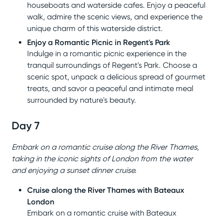
houseboats and waterside cafes. Enjoy a peaceful
walk, admire the scenic views, and experience the
unique charm of this waterside district.
Enjoy a Romantic Picnic in Regent's Park
Indulge in a romantic picnic experience in the
tranquil surroundings of Regent's Park. Choose a
scenic spot, unpack a delicious spread of gourmet
treats, and savor a peaceful and intimate meal
surrounded by nature's beauty.
Day 7
Embark on a romantic cruise along the River Thames,
taking in the iconic sights of London from the water
and enjoying a sunset dinner cruise.
Cruise along the River Thames with Bateaux
London
Embark on a romantic cruise with Bateaux