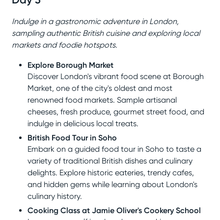
Indulge in a gastronomic adventure in London,
sampling authentic British cuisine and exploring local
markets and foodie hotspots.
Explore Borough Market
Discover London's vibrant food scene at Borough
Market, one of the city's oldest and most
renowned food markets. Sample artisanal
cheeses, fresh produce, gourmet street food, and
indulge in delicious local treats.
British Food Tour in Soho
Embark on a guided food tour in Soho to taste a
variety of traditional British dishes and culinary
delights. Explore historic eateries, trendy cafes,
and hidden gems while learning about London's
culinary history.
Cooking Class at Jamie Oliver's Cookery School