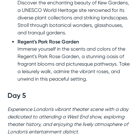
Discover the enchanting beauty of Kew Gardens,
a UNESCO World Heritage site renowned for its
diverse plant collections and striking landscapes.
Stroll through botanical wonders, glasshouses,
and tranquil gardens.
Regent's Park Rose Garden
Immerse yourself in the scents and colors of the
Regent's Park Rose Garden, a stunning oasis of
fragrant blooms and picturesque pathways. Take
a leisurely walk, admire the vibrant roses, and
unwind in this peaceful setting.
Day 5
Experience London's vibrant theater scene with a day
dedicated to attending a West End show, exploring
theater history, and enjoying the lively atmosphere of
London's entertainment district.