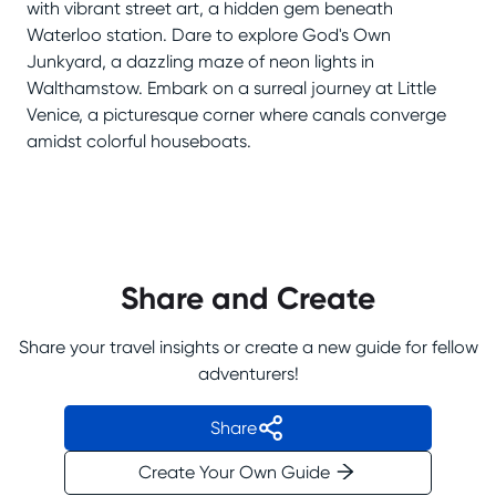
with vibrant street art, a hidden gem beneath
Waterloo station. Dare to explore God's Own
Junkyard, a dazzling maze of neon lights in
Walthamstow. Embark on a surreal journey at Little
Venice, a picturesque corner where canals converge
amidst colorful houseboats.
Share and Create
Share your travel insights or create a new guide for fellow
adventurers!
Share
Create Your Own Guide