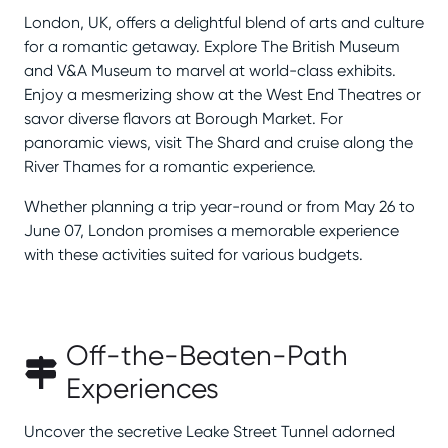
London, UK, offers a delightful blend of arts and culture
for a romantic getaway. Explore The British Museum
and V&A Museum to marvel at world-class exhibits.
Enjoy a mesmerizing show at the West End Theatres or
savor diverse flavors at Borough Market. For
panoramic views, visit The Shard and cruise along the
River Thames for a romantic experience.
Whether planning a trip year-round or from May 26 to
June 07, London promises a memorable experience
with these activities suited for various budgets.
Off-the-Beaten-Path
Experiences
Uncover the secretive Leake Street Tunnel adorned