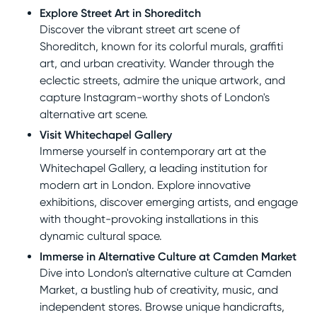
Explore Street Art in Shoreditch
Discover the vibrant street art scene of
Shoreditch, known for its colorful murals, graffiti
art, and urban creativity. Wander through the
eclectic streets, admire the unique artwork, and
capture Instagram-worthy shots of London's
alternative art scene.
Visit Whitechapel Gallery
Immerse yourself in contemporary art at the
Whitechapel Gallery, a leading institution for
modern art in London. Explore innovative
exhibitions, discover emerging artists, and engage
with thought-provoking installations in this
dynamic cultural space.
Immerse in Alternative Culture at Camden Market
Dive into London's alternative culture at Camden
Market, a bustling hub of creativity, music, and
independent stores. Browse unique handicrafts,