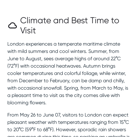
Climate and Best Time to
Visit
London experiences a temperate maritime climate
with mild summers and cool winters. Summer, from
June to August, sees average highs of around 22°C
(72°F) with occasional heatwaves. Autumn brings
cooler temperatures and colorful foliage, while winter,
from December to February, can be damp and chilly,
with occasional snowfall. Spring, from March to May, is
a pleasant time to visit as the city comes alive with
blooming flowers.
From May 26 to June 07, visitors to London can expect
pleasant weather with temperatures ranging from 15°C
to 20°C (59°F to 68°F). However, sporadic rain showers
are common during this time, so packing an umbrella is