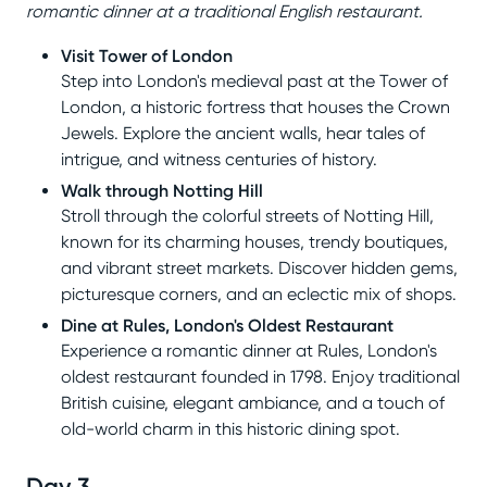
romantic dinner at a traditional English restaurant.
Visit Tower of London
Step into London's medieval past at the Tower of
London, a historic fortress that houses the Crown
Jewels. Explore the ancient walls, hear tales of
intrigue, and witness centuries of history.
Walk through Notting Hill
Stroll through the colorful streets of Notting Hill,
known for its charming houses, trendy boutiques,
and vibrant street markets. Discover hidden gems,
picturesque corners, and an eclectic mix of shops.
Dine at Rules, London's Oldest Restaurant
Experience a romantic dinner at Rules, London's
oldest restaurant founded in 1798. Enjoy traditional
British cuisine, elegant ambiance, and a touch of
old-world charm in this historic dining spot.
Day 3