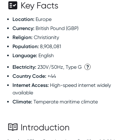
Key Facts
Location
:
Europe
Currency
:
British Pound (GBP)
Religion
:
Christianity
Population
:
8,908,081
Language
:
English
Electricity
:
?
230V/50Hz, Type G
Country Code
:
+44
Internet Access
:
High-speed internet widely
available
Climate
:
Temperate maritime climate
Introduction