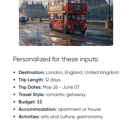
Personalized for these inputs:
Destination
:
London, England, United Kingdom
Trip Length
:
12 days
Trip Dates
:
May 26 - June 07
Travel Style
:
romantic getaway
Budget
:
$$
Accommodation
:
apartment or house
Activities
:
arts and culture, gastronomy