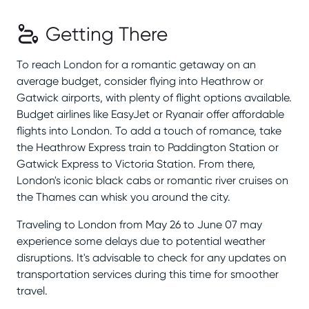
Getting There
To reach London for a romantic getaway on an
average budget, consider flying into Heathrow or
Gatwick airports, with plenty of flight options available.
Budget airlines like EasyJet or Ryanair offer affordable
flights into London. To add a touch of romance, take
the Heathrow Express train to Paddington Station or
Gatwick Express to Victoria Station. From there,
London's iconic black cabs or romantic river cruises on
the Thames can whisk you around the city.
Traveling to London from May 26 to June 07 may
experience some delays due to potential weather
disruptions. It's advisable to check for any updates on
transportation services during this time for smoother
travel.