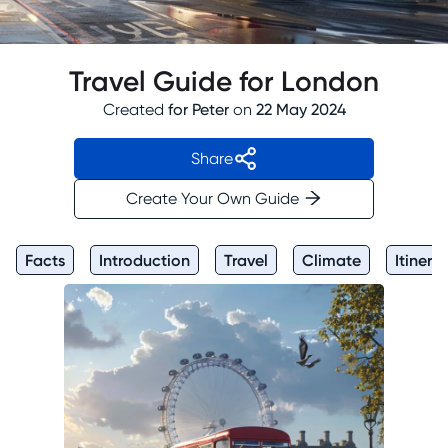
Travel Guide for London
Created
for
Peter
on
22 May 2024
Share
Create Your Own Guide
Facts
Introduction
Travel
Climate
Itinera