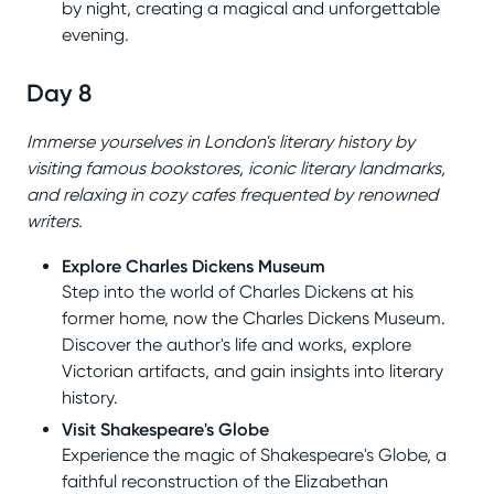
by night, creating a magical and unforgettable
evening.
Day 8
Immerse yourselves in London's literary history by
visiting famous bookstores, iconic literary landmarks,
and relaxing in cozy cafes frequented by renowned
writers.
Explore Charles Dickens Museum
Step into the world of Charles Dickens at his
former home, now the Charles Dickens Museum.
Discover the author's life and works, explore
Victorian artifacts, and gain insights into literary
history.
Visit Shakespeare's Globe
Experience the magic of Shakespeare's Globe, a
faithful reconstruction of the Elizabethan