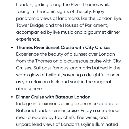
London, gliding along the River Thames while
taking in the iconic sights of the city. Enjoy
panoramic views of landmarks like the London Eye,
Tower Bridge, and the Houses of Parliament,
accompanied by live music and a gourmet dinner
experience.
Thames River Sunset Cruise with City Cruises
Experience the beauty of a sunset over London
from the Thames on a picturesque cruise with City
Cruises. Sail past famous landmarks bathed in the
warm glow of twilight, savoring a delightful dinner
as you relax on deck and soak in the magical
atmosphere.
Dinner Cruise with Bateaux London
Indulge in a luxurious dining experience aboard a
Bateaux London dinner cruise. Enjoy a sumptuous
meal prepared by top chefs, fine wines, and
unparalleled views of London's skyline illuminated