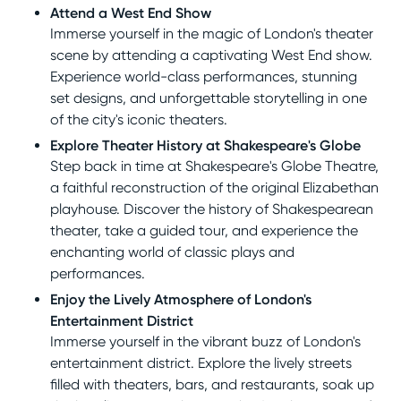
Attend a West End Show
Immerse yourself in the magic of London's theater
scene by attending a captivating West End show.
Experience world-class performances, stunning
set designs, and unforgettable storytelling in one
of the city's iconic theaters.
Explore Theater History at Shakespeare's Globe
Step back in time at Shakespeare's Globe Theatre,
a faithful reconstruction of the original Elizabethan
playhouse. Discover the history of Shakespearean
theater, take a guided tour, and experience the
enchanting world of classic plays and
performances.
Enjoy the Lively Atmosphere of London's
Entertainment District
Immerse yourself in the vibrant buzz of London's
entertainment district. Explore the lively streets
filled with theaters, bars, and restaurants, soak up