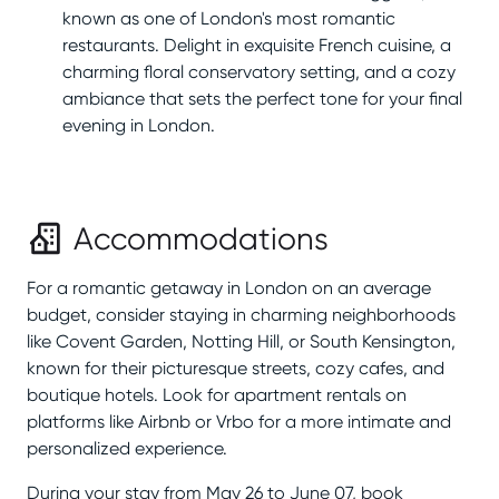
known as one of London's most romantic
restaurants. Delight in exquisite French cuisine, a
charming floral conservatory setting, and a cozy
ambiance that sets the perfect tone for your final
evening in London.
Accommodations
For a romantic getaway in London on an average
budget, consider staying in charming neighborhoods
like Covent Garden, Notting Hill, or South Kensington,
known for their picturesque streets, cozy cafes, and
boutique hotels. Look for apartment rentals on
platforms like Airbnb or Vrbo for a more intimate and
personalized experience.
During your stay from May 26 to June 07, book