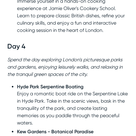
Immerse yourself in a hands-on cooking
experience at Jamie Oliver's Cookery School.
Learn to prepare classic British dishes, refine your
culinary skills, and enjoy a fun and interactive
cooking session in the heart of London.
Day 4
Spend the day exploring London's picturesque parks
and gardens, enjoying leisurely walks, and relaxing in
the tranquil green spaces of the city.
Hyde Park Serpentine Boating
Enjoy a romantic boat ride on the Serpentine Lake
in Hyde Park. Take in the scenic views, bask in the
tranquility of the park, and create lasting
memories as you paddle through the peaceful
waters.
Kew Gardens - Botanical Paradise