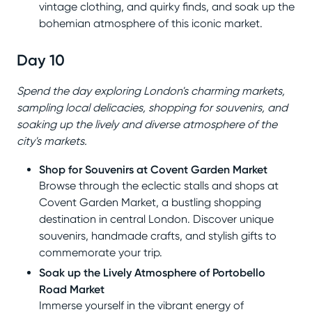
vintage clothing, and quirky finds, and soak up the
bohemian atmosphere of this iconic market.
Day 10
Spend the day exploring London's charming markets,
sampling local delicacies, shopping for souvenirs, and
soaking up the lively and diverse atmosphere of the
city's markets.
Shop for Souvenirs at Covent Garden Market
Browse through the eclectic stalls and shops at
Covent Garden Market, a bustling shopping
destination in central London. Discover unique
souvenirs, handmade crafts, and stylish gifts to
commemorate your trip.
Soak up the Lively Atmosphere of Portobello
Road Market
Immerse yourself in the vibrant energy of