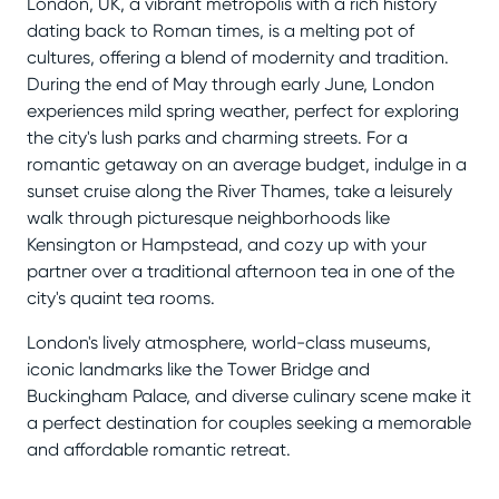
London, UK, a vibrant metropolis with a rich history
dating back to Roman times, is a melting pot of
cultures, offering a blend of modernity and tradition.
During the end of May through early June, London
experiences mild spring weather, perfect for exploring
the city's lush parks and charming streets. For a
romantic getaway on an average budget, indulge in a
sunset cruise along the River Thames, take a leisurely
walk through picturesque neighborhoods like
Kensington or Hampstead, and cozy up with your
partner over a traditional afternoon tea in one of the
city's quaint tea rooms.
London's lively atmosphere, world-class museums,
iconic landmarks like the Tower Bridge and
Buckingham Palace, and diverse culinary scene make it
a perfect destination for couples seeking a memorable
and affordable romantic retreat.