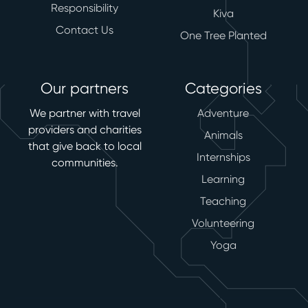
Responsibility
Kiva
Contact Us
One Tree Planted
Our partners
Categories
We partner with travel
Adventure
providers and charities
Animals
that give back to local
Internships
communities.
Learning
Teaching
Volunteering
Yoga