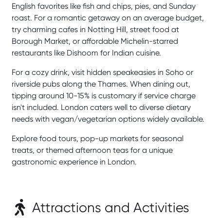
English favorites like fish and chips, pies, and Sunday
roast. For a romantic getaway on an average budget,
try charming cafes in Notting Hill, street food at
Borough Market, or affordable Michelin-starred
restaurants like Dishoom for Indian cuisine.
For a cozy drink, visit hidden speakeasies in Soho or
riverside pubs along the Thames. When dining out,
tipping around 10-15% is customary if service charge
isn't included. London caters well to diverse dietary
needs with vegan/vegetarian options widely available.
Explore food tours, pop-up markets for seasonal
treats, or themed afternoon teas for a unique
gastronomic experience in London.
Attractions and Activities