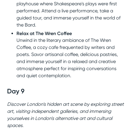
playhouse where Shakespeare's plays were first
performed. Attend a live performance, take a
guided tour, and immerse yourself in the world of
the Bard.
Relax at The Wren Coffee
Unwind in the literary ambiance of The Wren
Coffee, a cozy cafe frequented by writers and
poets. Savor artisanal coffee, delicious pastries,
and immerse yourself in a relaxed and creative
atmosphere perfect for inspiring conversations
and quiet contemplation.
Day 9
Discover London's hidden art scene by exploring street
art, visiting independent galleries, and immersing
yourselves in London's alternative art and cultural
spaces.