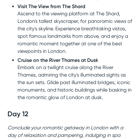
Visit The View from The Shard
Ascend to the viewing platform at The Shard,
London's tallest skyscraper, for panoramic views of
the city's skyline. Experience breathtaking vistas,
spot famous landmarks from above, and enjoy a
romantic moment together at one of the best
viewpoints in London.
Cruise on the River Thames at Dusk
Embark on a twilight cruise along the River
Thames, admiring the city's illuminated sights as
the sun sets. Glide past illuminated bridges, iconic
monuments, and historic buildings while basking in
the romantic glow of London at dusk.
Day 12
Conclude your romantic getaway in London with a
day of relaxation and pampering, indulging in spa