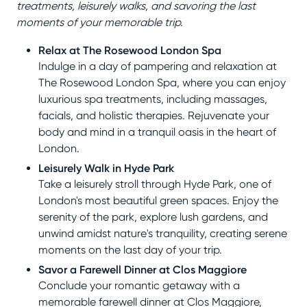
treatments, leisurely walks, and savoring the last
moments of your memorable trip.
Relax at The Rosewood London Spa
Indulge in a day of pampering and relaxation at
The Rosewood London Spa, where you can enjoy
luxurious spa treatments, including massages,
facials, and holistic therapies. Rejuvenate your
body and mind in a tranquil oasis in the heart of
London.
Leisurely Walk in Hyde Park
Take a leisurely stroll through Hyde Park, one of
London's most beautiful green spaces. Enjoy the
serenity of the park, explore lush gardens, and
unwind amidst nature's tranquility, creating serene
moments on the last day of your trip.
Savor a Farewell Dinner at Clos Maggiore
Conclude your romantic getaway with a
memorable farewell dinner at Clos Maggiore,