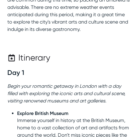
advisable. There are no extreme weather events
anticipated during this period, making it a great time
to explore the city's vibrant arts and culture scene and
indulge in its diverse gastronomy.
Itinerary
Day 1
Begin your romantic getaway in London with a day
filled with exploring the iconic arts and cultural scene,
visiting renowned museums and art galleries.
Explore British Museum
Immerse yourself in history at the British Museum,
home to a vast collection of art and artifacts from
around the world. Don't miss iconic pieces like the