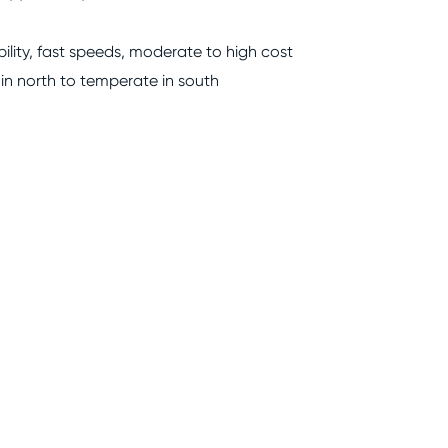
bility, fast speeds, moderate to high cost
 in north to temperate in south