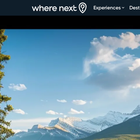
Experiences
Dest