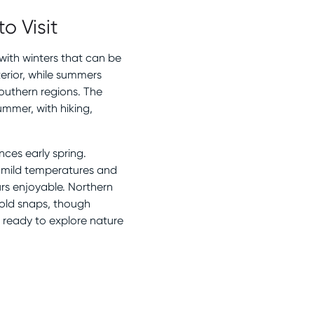
o Visit
 with winters that can be
terior, while summers
southern regions. The
mmer, with hiking,
nces early spring.
e mild temperatures and
rs enjoyable. Northern
cold snaps, though
t ready to explore nature