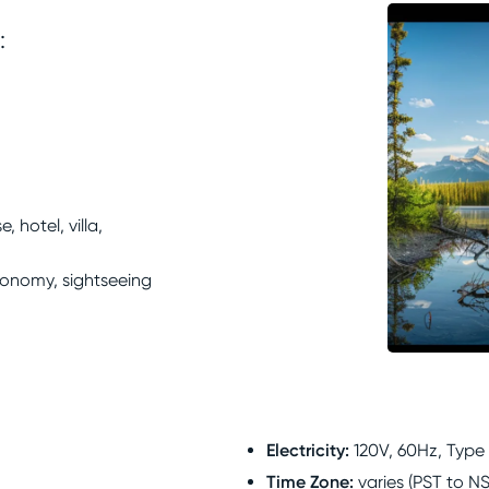
:
 hotel, villa,
ronomy, sightseeing
Electricity
:
120V, 60Hz, Type
Time Zone
:
varies (PST to N