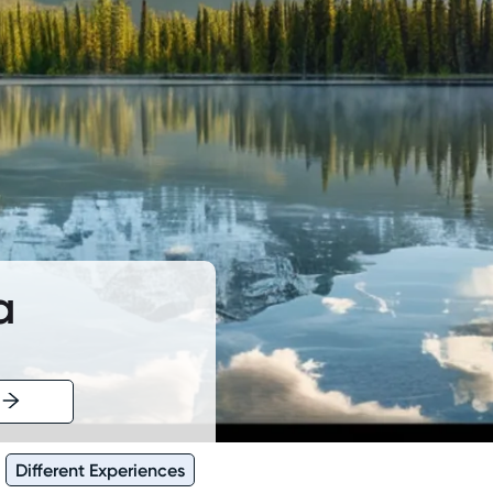
a
Different Experiences