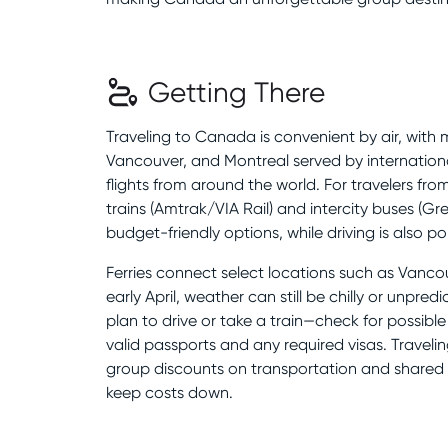
Getting There
Traveling to Canada is convenient by air, with ma
Vancouver, and Montreal served by international
flights from around the world. For travelers fro
trains (Amtrak/VIA Rail) and intercity buses (
budget-friendly options, while driving is also po
Ferries connect select locations such as Vancou
early April, weather can still be chilly or unpredi
plan to drive or take a train—check for possible
valid passports and any required visas. Travelin
group discounts on transportation and share
keep costs down.