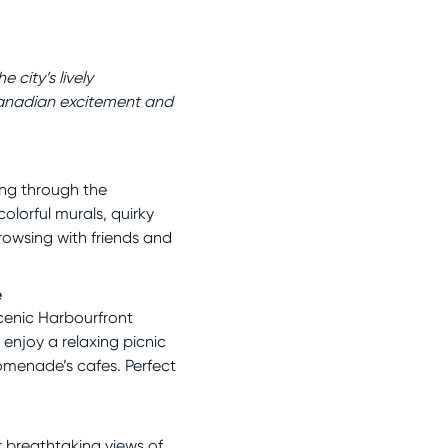
 city’s lively
anadian excitement and
ing through the
lorful murals, quirky
browsing with friends and
e
scenic Harbourfront
 enjoy a relaxing picnic
romenade’s cafes. Perfect
r breathtaking views of