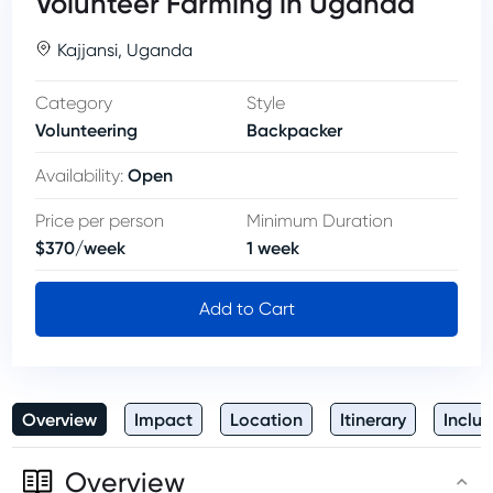
Volunteer Farming in Uganda
Kajjansi
,
Uganda
Category
Style
Volunteering
Backpacker
Open
Availability
:
Price per person
Minimum Duration
$
370
/
week
1
week
Add to Cart
Overview
Impact
Location
Itinerary
Inclus
Overview