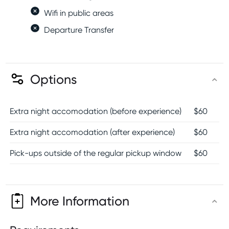
Wifi in public areas
Departure Transfer
Options
Extra night accomodation (before experience)
$
60
Extra night accomodation (after experience)
$
60
Pick-ups outside of the regular pickup window
$
60
More Information