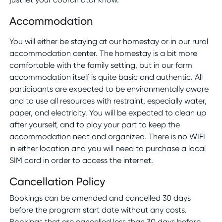
Accommodation
You will either be staying at our homestay or in our rural
accommodation center. The homestay is a bit more
comfortable with the family setting, but in our farm
accommodation itself is quite basic and authentic. All
participants are expected to be environmentally aware
and to use all resources with restraint, especially water,
paper, and electricity. You will be expected to clean up
after yourself, and to play your part to keep the
accommodation neat and organized. There is no WIFI
in either location and you will need to purchase a local
SIM card in order to access the internet.
Cancellation Policy
Bookings can be amended and cancelled 30 days
before the program start date without any costs.
Bookings that are cancelled less than 30 days before