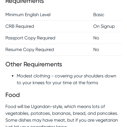
Requirements
Minimum English Level
Basic
CRB Required
On Signup
Passport Copy Required
No
Resume Copy Required
No
Other Requirements
Modest clothing - covering your shoulders down
to your knees for your time at the farms
Food
Food will be Ugandan-style, which means lots of
vegetables, potatoes, bananas, bread, and pancakes.
Some dishes may have meat, but if you are vegetarian
just let your coordinator know.