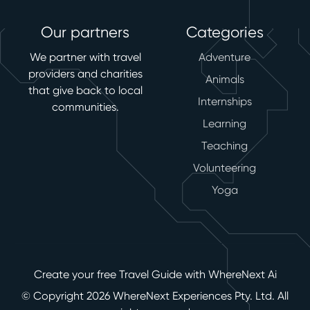
Our partners
Categories
We partner with travel
Adventure
providers and charities
Animals
that give back to local
Internships
communities.
Learning
Teaching
Volunteering
Yoga
Create your free Travel Guide with WhereNext Ai
© Copyright 2026 WhereNext Experiences Pty. Ltd. All