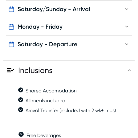
Option D - Sunday: 14:00
Back to the accommodation
Saturday/Sunday - Arrival
Free time
Dinner
Monday - Friday
Saturday - Departure
Inclusions
Shared Accomodation
All meals included
Arrival Transfer (included with 2 wk+ trips)
Free beverages