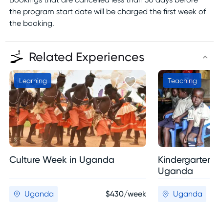
the program start date will be charged the first week of
the booking.
Related Experiences
Learning
Teaching
Culture Week in Uganda
Kindergarten 
Uganda
Uganda
$430/week
Uganda