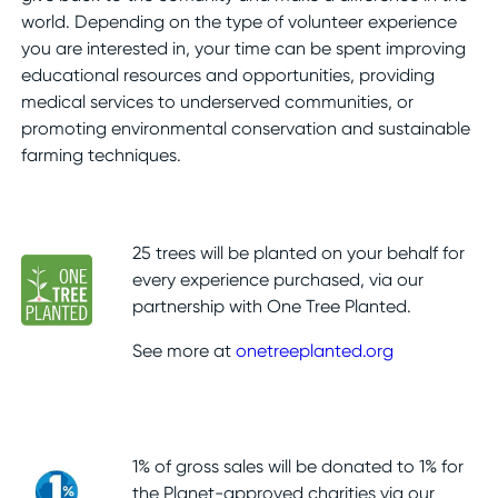
world. Depending on the type of volunteer experience
you are interested in, your time can be spent improving
educational resources and opportunities, providing
medical services to underserved communities, or
promoting environmental conservation and sustainable
farming techniques.
25 trees will be planted on your behalf for
every experience purchased, via our
partnership with One Tree Planted.
See more at
onetreeplanted.org
1% of gross sales will be donated to 1% for
the Planet-approved charities via our