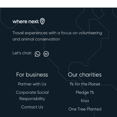
Travel experiences with a focus on volunteering
and animal conservation
Let’s chat:
For business
Our charities
Partner with Us
1% for the Planet
Corporate Social
Pledge 1%
Responsibility
Kiva
Contact Us
One Tree Planted