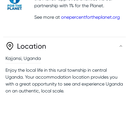
partnership with 1% for the Planet.
See more at
onepercentfortheplanet.org
Location
Kajjansi
,
Uganda
Enjoy the local life in this rural township in central
Uganda. Your accommodation location provides you
with a great opportunity to see and experience Uganda
on an authentic, local scale.