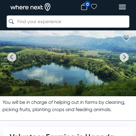
0
You will be in charge of helping out in farms by cleaning,
picking fruits, planting crops and feeding animals.