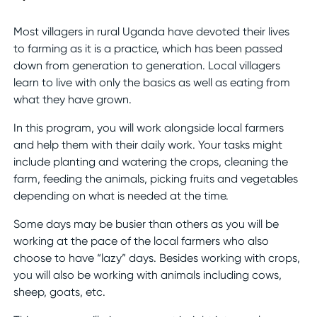
Most villagers in rural Uganda have devoted their lives
to farming as it is a practice, which has been passed
down from generation to generation. Local villagers
learn to live with only the basics as well as eating from
what they have grown.
In this program, you will work alongside local farmers
and help them with their daily work. Your tasks might
include planting and watering the crops, cleaning the
farm, feeding the animals, picking fruits and vegetables
depending on what is needed at the time.
Some days may be busier than others as you will be
working at the pace of the local farmers who also
choose to have “lazy” days. Besides working with crops,
you will also be working with animals including cows,
sheep, goats, etc.