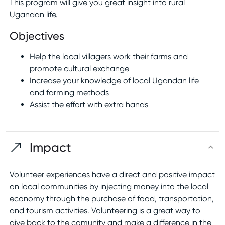
This program will give you great insight into rural
Ugandan life.
Objectives
Help the local villagers work their farms and
promote cultural exchange
Increase your knowledge of local Ugandan life
and farming methods
Assist the effort with extra hands
Impact
Volunteer experiences have a direct and positive impact
on local communities by injecting money into the local
economy through the purchase of food, transportation,
and tourism activities. Volunteering is a great way to
give back to the comunity and make a difference in the