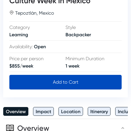
Culture Week in Mexico
Tepoztlán
,
Mexico
Category
Style
Learning
Backpacker
Open
Availability
:
Price per person
Minimum Duration
$
855
/
week
1
week
Add to Cart
Overview
Impact
Location
Itinerary
Inclus
Overview