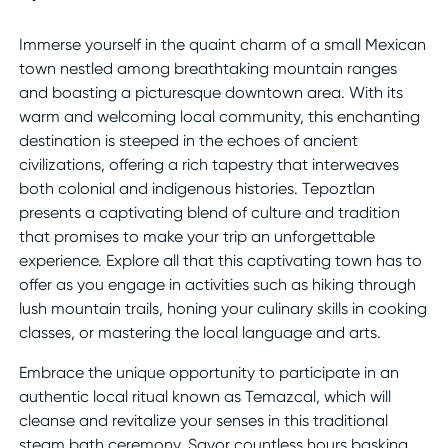
Immerse yourself in the quaint charm of a small Mexican
town nestled among breathtaking mountain ranges
and boasting a picturesque downtown area. With its
warm and welcoming local community, this enchanting
destination is steeped in the echoes of ancient
civilizations, offering a rich tapestry that interweaves
both colonial and indigenous histories. Tepoztlan
presents a captivating blend of culture and tradition
that promises to make your trip an unforgettable
experience. Explore all that this captivating town has to
offer as you engage in activities such as hiking through
lush mountain trails, honing your culinary skills in cooking
classes, or mastering the local language and arts.
Embrace the unique opportunity to participate in an
authentic local ritual known as Temazcal, which will
cleanse and revitalize your senses in this traditional
steam bath ceremony. Savor countless hours basking