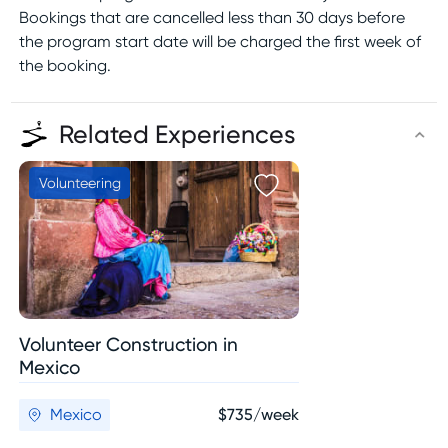
Bookings that are cancelled less than 30 days before
the program start date will be charged the first week of
the booking.
Related Experiences
Volunteering
Volunteer Construction in
Mexico
Mexico
$735/week