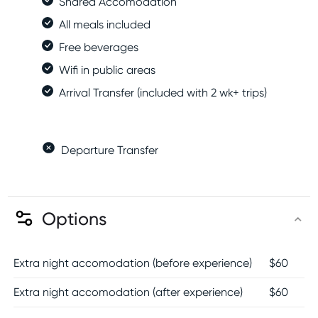
Shared Accomodation
All meals included
Free beverages
Wifi in public areas
Arrival Transfer (included with 2 wk+ trips)
Departure Transfer
Options
Extra night accomodation (before experience)
$
60
Extra night accomodation (after experience)
$
60