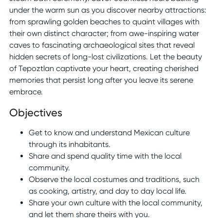
under the warm sun as you discover nearby attractions:
from sprawling golden beaches to quaint villages with
their own distinct character; from awe-inspiring water
caves to fascinating archaeological sites that reveal
hidden secrets of long-lost civilizations. Let the beauty
of Tepoztlan captivate your heart, creating cherished
memories that persist long after you leave its serene
embrace.
Objectives
Get to know and understand Mexican culture
through its inhabitants.
Share and spend quality time with the local
community.
Observe the local costumes and traditions, such
as cooking, artistry, and day to day local life.
Share your own culture with the local community,
and let them share theirs with you.