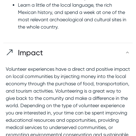
Learn a little of the local language, the rich
Mexican history, and spend a week at one of the
most relevant archaeological and cultural sites in
the whole country.
Impact
Volunteer experiences have a direct and positive impact
on local communities by injecting money into the local
economy through the purchase of food, transportation,
and tourism activities. Volunteering is a great way to
give back to the comunity and make a difference in the
world. Depending on the type of volunteer experience
you are interested in, your time can be spent improving
educational resources and opportunities, providing
medical services to underserved communities, or
promoting environmental conservation and sustainable