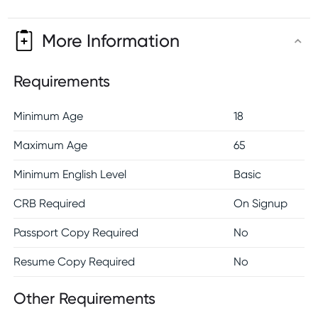
More Information
Requirements
Minimum Age
18
Maximum Age
65
Minimum English Level
Basic
CRB Required
On Signup
Passport Copy Required
No
Resume Copy Required
No
Other Requirements