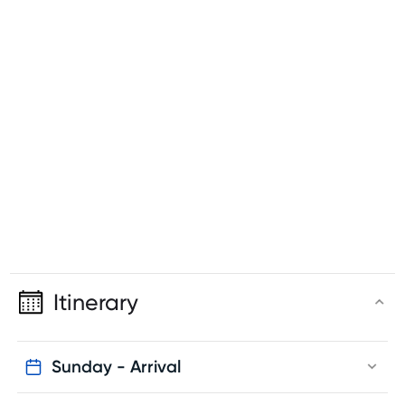
Itinerary
Sunday - Arrival