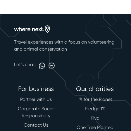
Travel experiences with a focus on volunteering
and animal conservation
Let’s chat:
For business
Our charities
Partner with Us
1% for the Planet
Corporate Social
Pledge 1%
Responsibility
Kiva
Contact Us
One Tree Planted