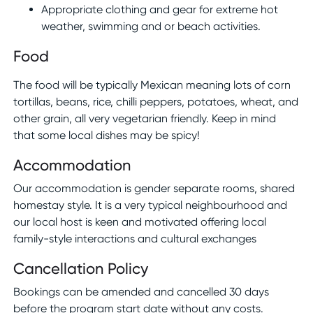
Appropriate clothing and gear for extreme hot
weather, swimming and or beach activities.
Food
The food will be typically Mexican meaning lots of corn
tortillas, beans, rice, chilli peppers, potatoes, wheat, and
other grain, all very vegetarian friendly. Keep in mind
that some local dishes may be spicy!
Accommodation
Our accommodation is gender separate rooms, shared
homestay style. It is a very typical neighbourhood and
our local host is keen and motivated offering local
family-style interactions and cultural exchanges
Cancellation Policy
Bookings can be amended and cancelled 30 days
before the program start date without any costs.