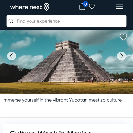
0
Immerse yourself in the vibrant Yucatan mestizo culture