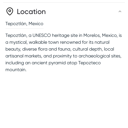
Location
Tepoztlán
,
Mexico
Tepoztlán, a UNESCO heritage site in Morelos, Mexico, is
a mystical, walkable town renowned for its natural
beauty, diverse flora and fauna, cultural depth, local
artisanal markets, and proximity to archaeological sites,
including an ancient pyramid atop Tepozteco
mountain.