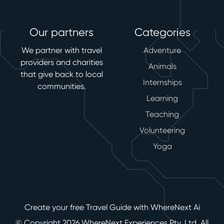
Our partners
Categories
We partner with travel
Adventure
providers and charities
Animals
that give back to local
Internships
communities.
Learning
Teaching
Volunteering
Yoga
Create your free Travel Guide with WhereNext Ai
© Copyright 2026 WhereNext Experiences Pty. Ltd. All