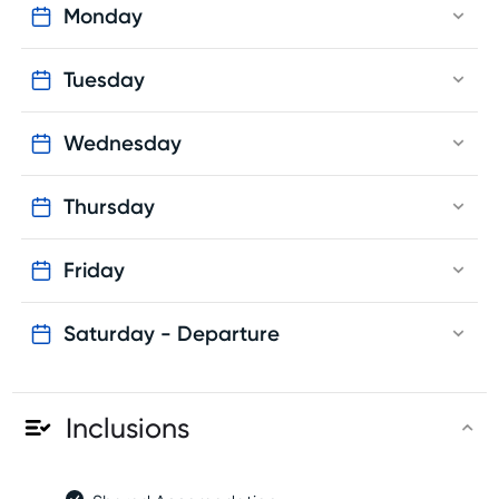
Monday
Tuesday
Wednesday
Thursday
Friday
Saturday - Departure
Inclusions