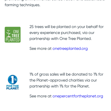
farming techniques.
25 trees will be planted on your behalf for
every experience purchased, via our
partnership with One Tree Planted.
See more at
onetreeplanted.org
1% of gross sales will be donated to 1% for
the Planet-approved charities via our
partnership with 1% for the Planet.
See more at
onepercentfortheplanet.org