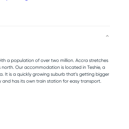
with a population of over two million. Accra stretches
 north. Our accommodation is located in Teshie, a
 It is a quickly growing suburb that’s getting bigger
ty and has its own train station for easy transport.