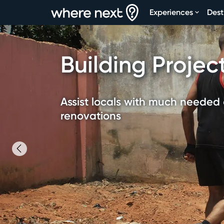
Experiences
Dest
Building Projec
Assist locals with much needed 
renovations