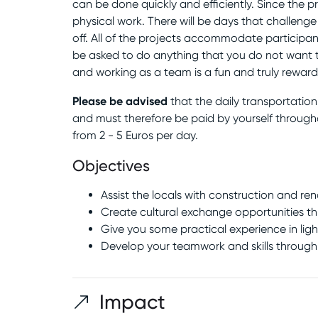
can be done quickly and efficiently. Since the pr
physical work. There will be days that challeng
off. All of the projects accommodate participant
be asked to do anything that you do not want t
and working as a team is a fun and truly reward
Please be advised
that the daily transportatio
and must therefore be paid by yourself through
from 2 - 5 Euros per day.
Objectives
Assist the locals with construction and r
Create cultural exchange opportunities thr
Give you some practical experience in lig
Develop your teamwork and skills through
Impact