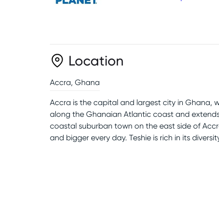
Location
Accra
,
Ghana
Accra is the capital and largest city in Ghana, 
along the Ghanaian Atlantic coast and extends
coastal suburban town on the east side of Accra.
and bigger every day. Teshie is rich in its diversi