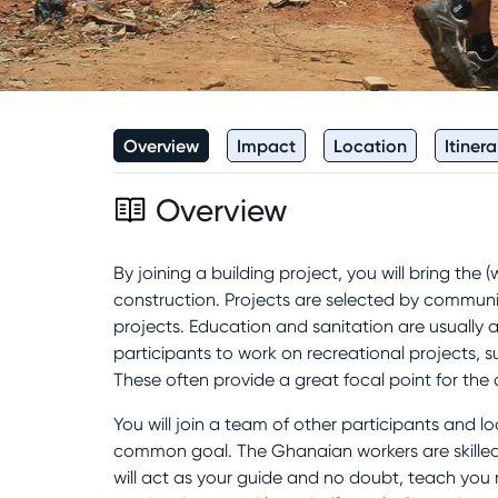
Overview
Impact
Location
Itinera
Overview
By joining a building project, you will bring th
construction. Projects are selected by community
projects. Education and sanitation are usually at
participants to work on recreational projects, 
These often provide a great focal point for th
You will join a team of other participants and lo
common goal. The Ghanaian workers are skilled
will act as your guide and no doubt, teach you m