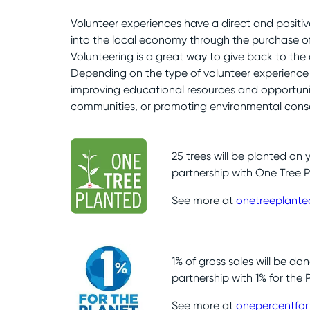
Volunteer experiences have a direct and positi
into the local economy through the purchase of 
Volunteering is a great way to give back to the
Depending on the type of volunteer experience 
improving educational resources and opportunit
communities, or promoting environmental conse
25 trees will be planted on 
partnership with One Tree P
See more at
onetreeplante
1% of gross sales will be do
partnership with 1% for the 
See more at
onepercentfor