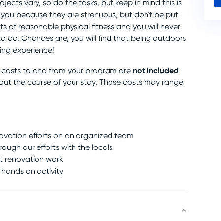
ojects vary, so do the tasks, but keep in mind this is
e you because they are strenuous, but don't be put
s of reasonable physical fitness and you will never
o do. Chances are, you will find that being outdoors
ing experience!
not included
n costs to and from your program are
out the course of your stay. Those costs may range
enovation efforts on an organized team
ough our efforts with the locals
ht renovation work
 hands on activity