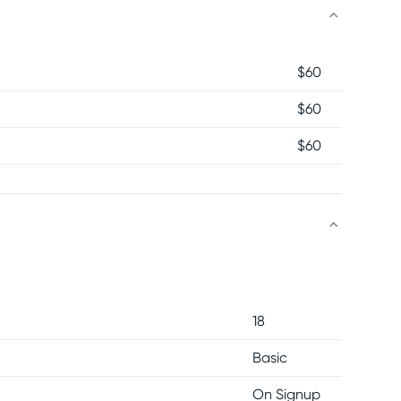
$
60
$
60
$
60
18
Basic
On Signup