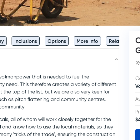
C
ry
Inclusions
Options
More Info
Related
e (wo)manpower that is needed to fuel the
C
 need. This therefore creates a variety of different
V
 the top of the list, but we are also very keen for
Av
such as pitch flattening and community centres.
e community
Pr
$
cals, all of whom will work closely together for the
 and know how to use the local materials, so they
any 'tricks of the trade', ensuring the construction