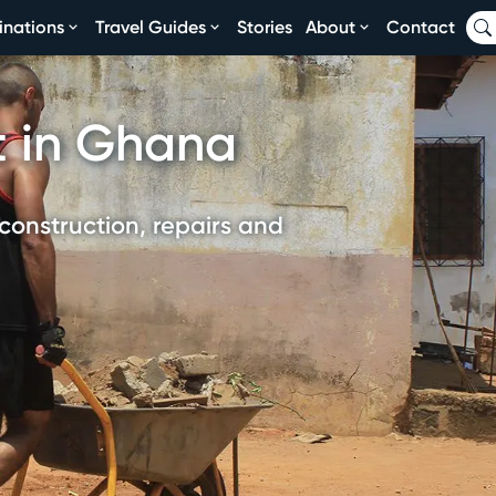
inations
Travel Guides
Stories
About
Contact
t in Ghana
construction, repairs and