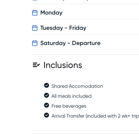
Monday
Tuesday - Friday
Saturday - Departure
Inclusions
Shared Accomodation
All meals included
Free beverages
Arrival Transfer (included with 2 wk+ trip