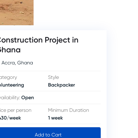
onstruction Project in
Ghana
Accra
,
Ghana
ategory
Style
olunteering
Backpacker
Open
ailability
:
ice per person
Minimum Duration
430
/
week
1
week
Add to Cart