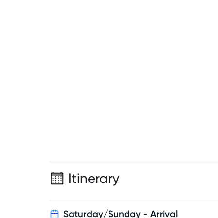
Itinerary
Saturday/Sunday - Arrival