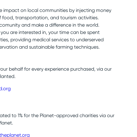
ve impact on local communities by injecting money
food, transportation, and tourism activities.
 comunity and make a difference in the world.
you are interested in, your time can be spent
ies, providing medical services to underserved
rvation and sustainable farming techniques.
your behalf for every experience purchased, via our
lanted.
d.org
nated to 1% for the Planet-approved charities via our
Planet.
theplanet.org