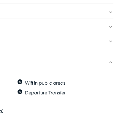
Wifi in public areas
Departure Transfer
s)