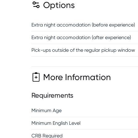
Options
Extra night accomodation (before experience)
Extra night accomodation (after experience)
Pick-ups outside of the regular pickup window
More Information
Requirements
Minimum Age
Minimum English Level
CRB Required