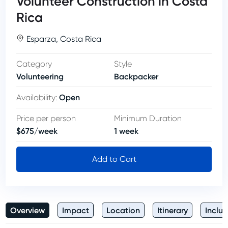
Volunteer Construction in Costa
Rica
Esparza
,
Costa Rica
Category
Style
Volunteering
Backpacker
Open
Availability
:
Price per person
Minimum Duration
$
675
/
week
1
week
Add to Cart
Overview
Impact
Location
Itinerary
Inclus