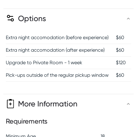
Options
Extra night accomodation (before experience)
$
60
Extra night accomodation (after experience)
$
60
Upgrade to Private Room - 1 week
$
120
Pick-ups outside of the regular pickup window
$
60
More Information
Requirements
Minimum Age
18