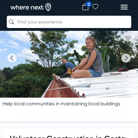
0
Help local communities in maintaining local buildings