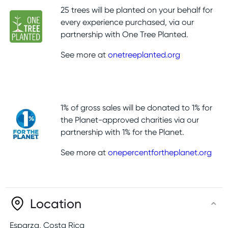
25 trees will be planted on your behalf for
every experience purchased, via our
partnership with One Tree Planted.
See more at
onetreeplanted.org
1% of gross sales will be donated to 1% for
the Planet-approved charities via our
partnership with 1% for the Planet.
See more at
onepercentfortheplanet.org
Location
Esparza
,
Costa Rica