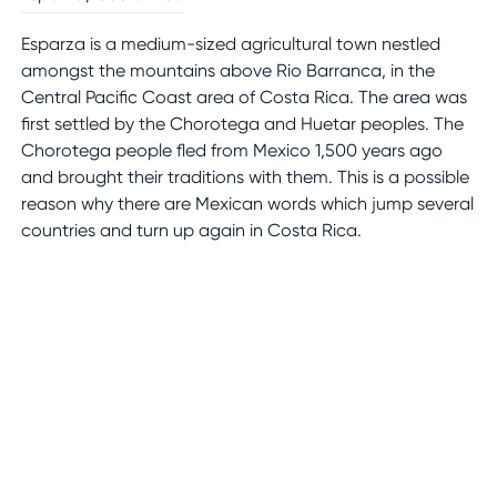
Esparza is a medium-sized agricultural town nestled
amongst the mountains above Rio Barranca, in the
Central Pacific Coast area of Costa Rica. The area was
first settled by the Chorotega and Huetar peoples. The
Chorotega people fled from Mexico 1,500 years ago
and brought their traditions with them. This is a possible
reason why there are Mexican words which jump several
countries and turn up again in Costa Rica.