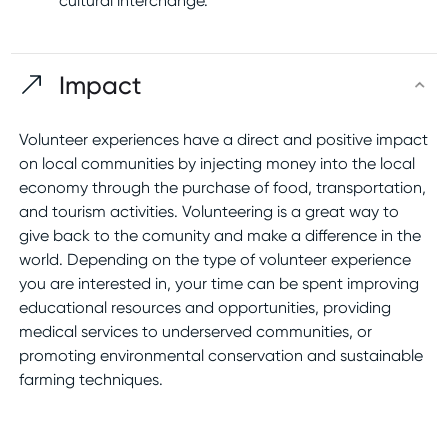
cultural interchange.
Impact
Volunteer experiences have a direct and positive impact
on local communities by injecting money into the local
economy through the purchase of food, transportation,
and tourism activities. Volunteering is a great way to
give back to the comunity and make a difference in the
world. Depending on the type of volunteer experience
you are interested in, your time can be spent improving
educational resources and opportunities, providing
medical services to underserved communities, or
promoting environmental conservation and sustainable
farming techniques.