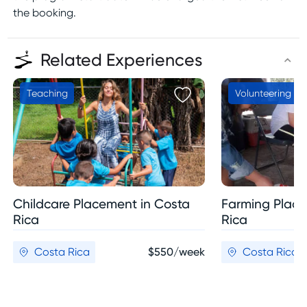
the booking.
Related Experiences
Teaching
Volunteering
Childcare Placement in Costa
Farming Place
Rica
Rica
Costa Rica
$550/week
Costa Rica