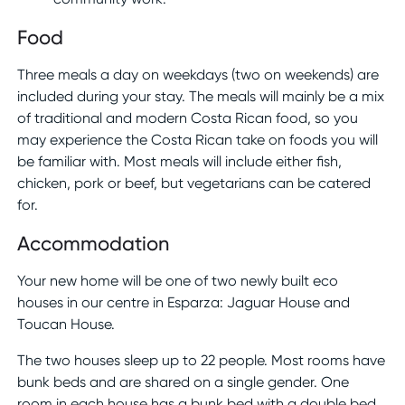
Food
Three meals a day on weekdays (two on weekends) are
included during your stay. The meals will mainly be a mix
of traditional and modern Costa Rican food, so you
may experience the Costa Rican take on foods you will
be familiar with. Most meals will include either fish,
chicken, pork or beef, but vegetarians can be catered
for.
Accommodation
Your new home will be one of two newly built eco
houses in our centre in Esparza: Jaguar House and
Toucan House.
The two houses sleep up to 22 people. Most rooms have
bunk beds and are shared on a single gender. One
room in each house has a bunk bed with a double bed