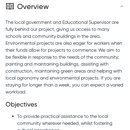
Overview
The local government and Educational Supervisor are
fully behind our project, giving us access to many
schools and community buildings in the area.
Environmental projects are also eager for workers when
their funds allow for projects to commence. We aim to
be flexible in response to the needs of the community;
painting and maintaining buildings, assisting with
construction, maintaining green areas and helping with
local agronomy and environmental projects. If you are
staying for longer than a week, you can expect a varied
workload.
Objectives
To provide practical assistance to the local
community wherever needed, whilst fostering