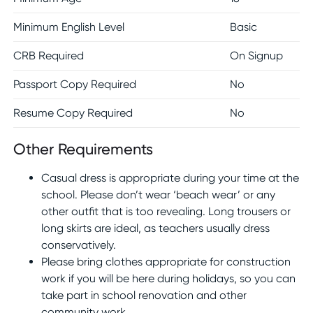
Minimum English Level
Basic
CRB Required
On Signup
Passport Copy Required
No
Resume Copy Required
No
Other Requirements
Casual dress is appropriate during your time at the
school. Please don’t wear ‘beach wear’ or any
other outfit that is too revealing. Long trousers or
long skirts are ideal, as teachers usually dress
conservatively.
Please bring clothes appropriate for construction
work if you will be here during holidays, so you can
take part in school renovation and other
community work.