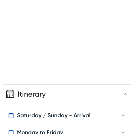
Itinerary
Saturday / Sunday - Arrival
Monday to Friday