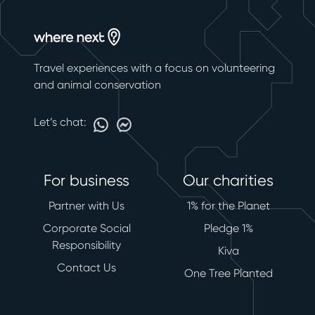
Travel experiences with a focus on volunteering
and animal conservation
Let’s chat:
For business
Our charities
Partner with Us
1% for the Planet
Corporate Social
Pledge 1%
Responsibility
Kiva
Contact Us
One Tree Planted