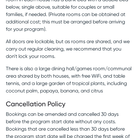
below, single above, suitable for couples or small
families, if needed. (Private rooms can be obtained at
additional cost; this must be arranged before arriving
for your program).
All doors are lockable, but as rooms are shared, and we
carry out regular cleaning, we recommend that you
don't lock your rooms.
There is also a large dining hall/games room/communal
area shared by both houses, with free WiFi, and table
tennis, and a large garden of tropical plants, including
coconut palm, papaya, banana, and citrus
Cancellation Policy
Bookings can be amended and cancelled 30 days
before the program start date without any costs.
Bookings that are cancelled less than 30 days before
the program start date will be charged the first week of