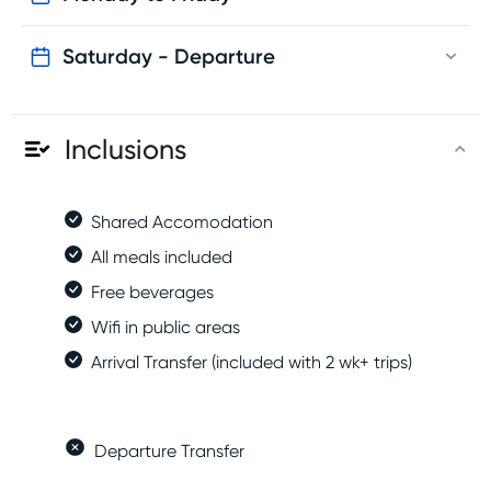
Saturday - Departure
Inclusions
Shared Accomodation
All meals included
Free beverages
Wifi in public areas
Arrival Transfer (included with 2 wk+ trips)
Departure Transfer