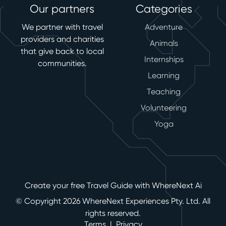
Our partners
Categories
We partner with travel
Adventure
providers and charities
Animals
that give back to local
Internships
communities.
Learning
Teaching
Volunteering
Yoga
Create your free Travel Guide with WhereNext Ai
© Copyright 2026 WhereNext Experiences Pty. Ltd. All
rights reserved.
Terms
|
Privacy